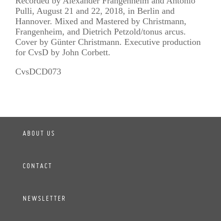
Recorded by Alexander Frangenheim and Antonio
Pulli, August 21 and 22, 2018, in Berlin and
Hannover. Mixed and Mastered by Christmann,
Frangenheim, and Dietrich Petzold/tonus arcus.
Cover by Günter Christmann. Executive production
for CvsD by John Corbett.
CvsDCD073
ABOUT US
CONTACT
NEWSLETTER