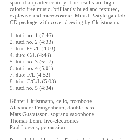
span of a quarter century. The results are high-
caloric free music, brilliantly hued and textured,
explosive and microcosmic. Mini-LP-style gatefold
CD package with cover drawing by Christmann.
1. tutti no. 1 (7:46)
2. tutti no. 2 (4:33)
3. trio: F/G/L (4:03)
4. duo: C/L (4:48)
5. tutti no. 3 (6:17)
6. tutti no. 4 (5:01)
7. duo: F/L (4:52)
8. trio: C/G/L (5:08)
9. tutti no. 5 (4:34)
Günter Christmann, cello, trombone
Alexander Frangenheim, double bass
Mats Gustafsson, soprano saxophone
Thomas Lehn, live-electronics
Paul Lovens, percussion