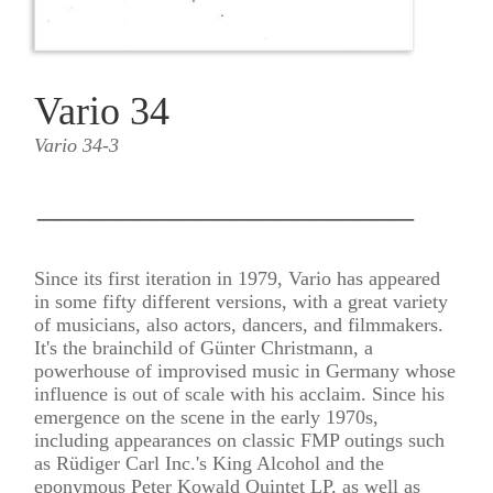
Vario 34
Vario 34-3
___________________
Since its first iteration in 1979, Vario has appeared
in some fifty different versions, with a great variety
of musicians, also actors, dancers, and filmmakers.
It's the brainchild of Günter Christmann, a
powerhouse of improvised music in Germany whose
influence is out of scale with his acclaim. Since his
emergence on the scene in the early 1970s,
including appearances on classic FMP outings such
as Rüdiger Carl Inc.'s King Alcohol and the
eponymous Peter Kowald Quintet LP, as well as