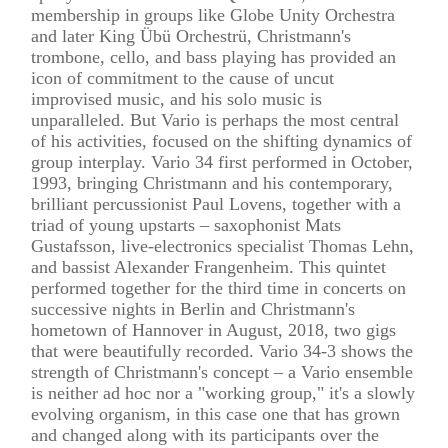
membership in groups like Globe Unity Orchestra
and later King Übü Orchestrü, Christmann's
trombone, cello, and bass playing has provided an
icon of commitment to the cause of uncut
improvised music, and his solo music is
unparalleled. But Vario is perhaps the most central
of his activities, focused on the shifting dynamics of
group interplay. Vario 34 first performed in October,
1993, bringing Christmann and his contemporary,
brilliant percussionist Paul Lovens, together with a
triad of young upstarts – saxophonist Mats
Gustafsson, live-electronics specialist Thomas Lehn,
and bassist Alexander Frangenheim. This quintet
performed together for the third time in concerts on
successive nights in Berlin and Christmann's
hometown of Hannover in August, 2018, two gigs
that were beautifully recorded. Vario 34-3 shows the
strength of Christmann's concept – a Vario ensemble
is neither ad hoc nor a "working group," it's a slowly
evolving organism, in this case one that has grown
and changed along with its participants over the