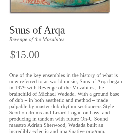
Suns of Arqa
Revenge of the Mozabites
$15.00
One of the key ensembles in the history of what is
now referred to as world music, Suns of Arqa began
in 1979 with Revenge of the Mozabites, the
brainchild of Michael Wadada. With a ground base
of dub – in both aesthetic and method – made
palpable by master dub rhythm sectioneers Style
Scott on drums and Lizard Logan on bass, and
producing in tandem with future On-U Sound
maestro Adrian Sherwood, Wadada built an
incredibly eclectic and imaginative program,