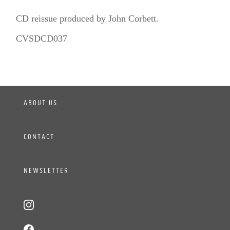
CD reissue produced by John Corbett.
CVSDCD037
ABOUT US
CONTACT
NEWSLETTER