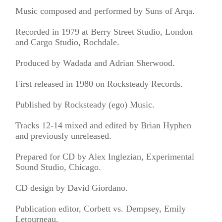
Music composed and performed by Suns of Arqa.
Recorded in 1979 at Berry Street Studio, London
and Cargo Studio, Rochdale.
Produced by Wadada and Adrian Sherwood.
First released in 1980 on Rocksteady Records.
Published by Rocksteady (ego) Music.
Tracks 12-14 mixed and edited by Brian Hyphen
and previously unreleased.
Prepared for CD by Alex Inglezian, Experimental
Sound Studio, Chicago.
CD design by David Giordano.
Publication editor, Corbett vs. Dempsey, Emily
Letourneau.