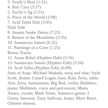
3. Scully’s Reel (1:31)
4. Bali Citra (3:37)
5. Suclly’s Jig (1:51)
6. Piece of the World (1:08)
7. Acid Tabla Dub (3:05)
Dark Side
8. Ananta Snake Dance (7:22)
9. Return of the Mozabites (3:35)
10. Sanaiscara Saturn (6:32)
11. Paintings of a Cave (1:25)
Bonus Tracks
12. Asian Rebel (Hyphen Dub) (5:16)
13. Sanaiscara Saturn (Hyphen Edit) (3:54)
14. Acid Tabla (Hyphen Edit) (6:09)
Suns of Arqa: Michael Wadada, esraj and sitar; Style
Scott, drums; Lizard Logan, bass; Kalu Zeria, table;
Aziz Zeria, harmonium; Big Red, violin; Bubblers,
piano; Mothmen, cuica and percussion; Maria
Aiawa, vocals; Mark Stone, flamenco guitar; I.
Green, bassoon; Tony Sullivan, banjo; Moot Beret,
Chinese shawm.