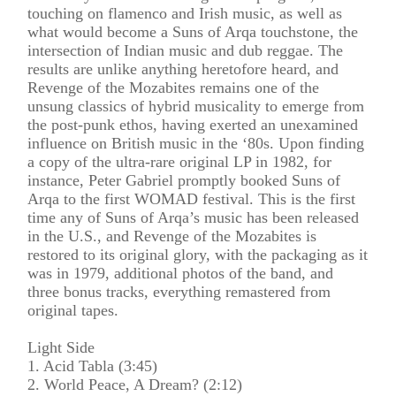
touching on flamenco and Irish music, as well as
what would become a Suns of Arqa touchstone, the
intersection of Indian music and dub reggae. The
results are unlike anything heretofore heard, and
Revenge of the Mozabites remains one of the
unsung classics of hybrid musicality to emerge from
the post-punk ethos, having exerted an unexamined
influence on British music in the ‘80s. Upon finding
a copy of the ultra-rare original LP in 1982, for
instance, Peter Gabriel promptly booked Suns of
Arqa to the first WOMAD festival. This is the first
time any of Suns of Arqa’s music has been released
in the U.S., and Revenge of the Mozabites is
restored to its original glory, with the packaging as it
was in 1979, additional photos of the band, and
three bonus tracks, everything remastered from
original tapes.
Light Side
1. Acid Tabla (3:45)
2. World Peace, A Dream? (2:12)