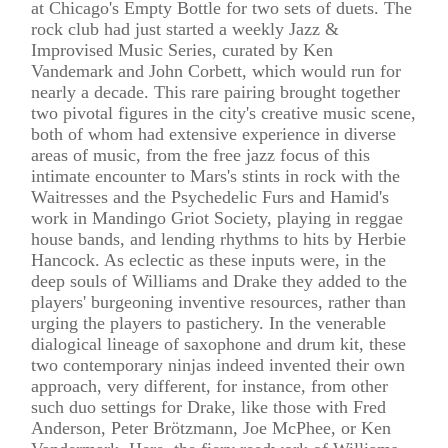
at Chicago's Empty Bottle for two sets of duets. The
rock club had just started a weekly Jazz &
Improvised Music Series, curated by Ken
Vandemark and John Corbett, which would run for
nearly a decade. This rare pairing brought together
two pivotal figures in the city's creative music scene,
both of whom had extensive experience in diverse
areas of music, from the free jazz focus of this
intimate encounter to Mars's stints in rock with the
Waitresses and the Psychedelic Furs and Hamid's
work in Mandingo Griot Society, playing in reggae
house bands, and lending rhythms to hits by Herbie
Hancock. As eclectic as these inputs were, in the
deep souls of Williams and Drake they added to the
players' burgeoning inventive resources, rather than
urging the players to pastichery. In the venerable
dialogical lineage of saxophone and drum kit, these
two contemporary ninjas indeed invented their own
approach, very different, for instance, from other
such duo settings for Drake, like those with Fred
Anderson, Peter Brötzmann, Joe McPhee, or Ken