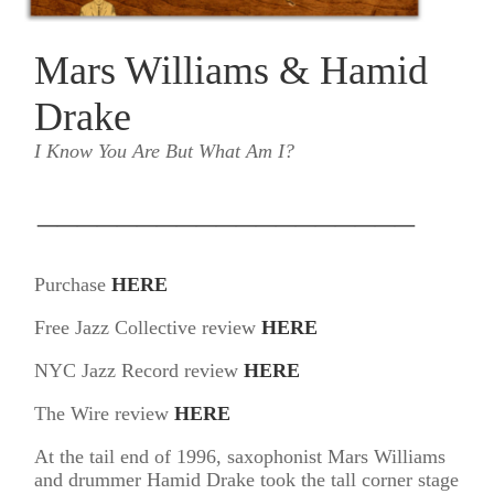
Mars Williams & Hamid
Drake
I Know You Are But What Am I?
___________________
Purchase
HERE
Free Jazz Collective review
HERE
NYC Jazz Record review
HERE
The Wire review
HERE
At the tail end of 1996, saxophonist Mars Williams
and drummer Hamid Drake took the tall corner stage