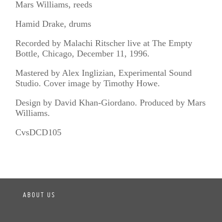
Mars Williams, reeds
Hamid Drake, drums
Recorded by Malachi Ritscher live at The Empty
Bottle, Chicago, December 11, 1996.
Mastered by Alex Inglizian, Experimental Sound
Studio. Cover image by Timothy Howe.
Design by David Khan-Giordano. Produced by Mars
Williams.
CvsDCD105
ABOUT US