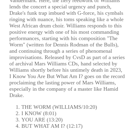
Vandermark. Here, the fiery reedwork of Williams
lends the concert a special urgency and punch,
Drake's funk trap imbued with G-force, his cymbals
ringing with nuance, his toms speaking like a whole
West African drum choir. Williams responds to this
positive energy with one of his most commanding
performances, starting with his composition "The
Worm" (written for Dennis Rodman of the Bulls),
and continuing through a series of phenomenal
improvisations. Released by CvsD as part of a series
of archival Mars Williams CDs, hand selected by
Williams shortly before his untimely death in 2023,
I Know You Are But What Am I? goes on the record
proclaiming the lasting power of Mars Williams,
especially in the company of a master like Hamid
Drake.
THE WORM (WILLIAMS/10:20)
I KNOW (8:01)
YOU ARE (13:20)
BUT WHAT AM I? (12:17)