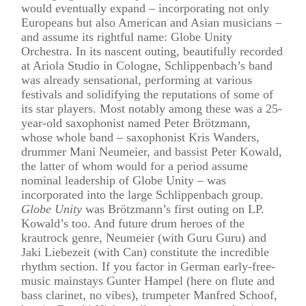
would eventually expand – incorporating not only
Europeans but also American and Asian musicians –
and assume its rightful name: Globe Unity
Orchestra. In its nascent outing, beautifully recorded
at Ariola Studio in Cologne, Schlippenbach’s band
was already sensational, performing at various
festivals and solidifying the reputations of some of
its star players. Most notably among these was a 25-
year-old saxophonist named Peter Brötzmann,
whose whole band – saxophonist Kris Wanders,
drummer Mani Neumeier, and bassist Peter Kowald,
the latter of whom would for a period assume
nominal leadership of Globe Unity – was
incorporated into the large Schlippenbach group.
Globe Unity
was Brötzmann’s first outing on LP.
Kowald’s too. And future drum heroes of the
krautrock genre, Neumeier (with Guru Guru) and
Jaki Liebezeit (with Can) constitute the incredible
rhythm section. If you factor in German early-free-
music mainstays Gunter Hampel (here on flute and
bass clarinet, no vibes), trumpeter Manfred Schoof,