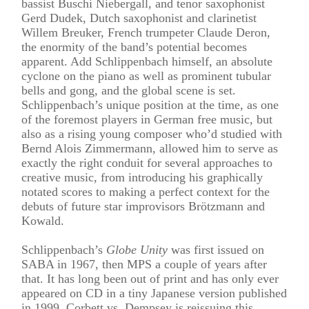
bassist Buschi Niebergall, and tenor saxophonist
Gerd Dudek, Dutch saxophonist and clarinetist
Willem Breuker, French trumpeter Claude Deron,
the enormity of the band’s potential becomes
apparent. Add Schlippenbach himself, an absolute
cyclone on the piano as well as prominent tubular
bells and gong, and the global scene is set.
Schlippenbach’s unique position at the time, as one
of the foremost players in German free music, but
also as a rising young composer who’d studied with
Bernd Alois Zimmermann, allowed him to serve as
exactly the right conduit for several approaches to
creative music, from introducing his graphically
notated scores to making a perfect context for the
debuts of future star improvisors Brötzmann and
Kowald.
Schlippenbach’s
Globe Unity
was first issued on
SABA in 1967, then MPS a couple of years after
that. It has long been out of print and has only ever
appeared on CD in a tiny Japanese version published
in 1999. Corbett vs. Dempsey is reissuing this