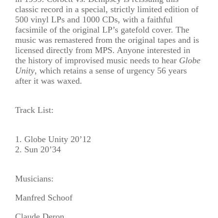
classic record in a special, strictly limited edition of
500 vinyl LPs and 1000 CDs, with a faithful
facsimile of the original LP’s gatefold cover. The
music was remastered from the original tapes and is
licensed directly from MPS. Anyone interested in
the history of improvised music needs to hear
Globe
Unity
, which retains a sense of urgency 56 years
after it was waxed.
Track List:
1. Globe Unity 20’12
2. Sun 20’34
Musicians:
Manfred Schoof
Claude Deron