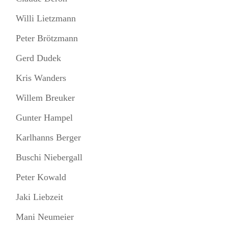
Willi Lietzmann
Peter Brötzmann
Gerd Dudek
Kris Wanders
Willem Breuker
Gunter Hampel
Karlhanns Berger
Buschi Niebergall
Peter Kowald
Jaki Liebzeit
Mani Neumeier