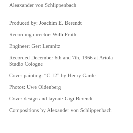
Aleaxander von Schlippenbach
Produced by: Joachim E. Berendt
Recording director: Willi Fruth
Engineer: Gert Lemnitz
Recorded December 6th and 7th, 1966 at Ariola
Studio Cologne
Cover painting: “C 12” by Henry Garde
Photos: Uwe Oldenberg
Cover design and layout: Gigi Berendt
Compositions by Alexander von Schlippenbach