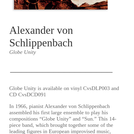
Alexander von
Schlippenbach
Globe Unity
___________________
Globe Unity is available on vinyl CvsDLP003 and
CD CvsDCD091
In 1966, pianist Alexander von Schlippenbach
assembled his first large ensemble to play his
compositions “Globe Unity” and “Sun.” This 14-
piece band, which brought together some of the
leading figures in European improvised music,