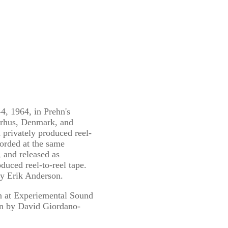
4, 1964, in Prehn's
arhus, Denmark, and
 privately produced reel-
corded at the same
, and released as
duced reel-to-reel tape.
by Erik Anderson.
n at Experiemental Sound
gn by David Giordano-