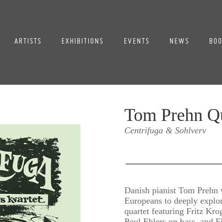
ARTISTS
EXHIBITIONS
EVENTS
NEWS
BOO
Tom Prehn Qu
Centrifuga & Sohlverv
__________
Danish pianist Tom Prehn w
Europeans to deeply explor
quartet featuring Fritz Kr
Poul Ehlers on bass, and 