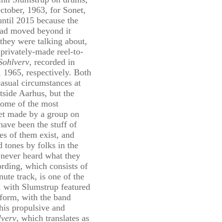
ctober, 1963, for Sonet,
until 2015 because the
 had moved beyond it
 they were talking about,
privately-made reel-to-
Sohlverv
, recorded in
 1965, respectively. Both
casual circumstances at
side Aarhus, but the
some of the most
et made by a group on
have been the stuff of
es of them exist, and
 tones by folks in the
never heard what they
ording, which consists of
ute track, is one of the
, with Slumstrup featured
p form, with the band
his propulsive and
lverv
, which translates as