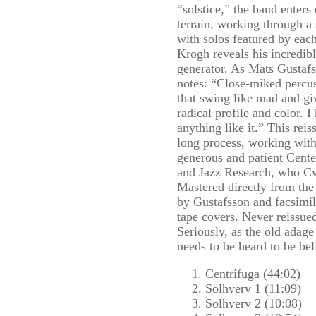
“solstice,” the band enter
terrain, working through a 
with solos featured by ea
Krogh reveals his incredibl
generator. As Mats Gustafss
notes: “Close-miked percus
that swing like mad and g
radical profile and color.
anything like it.” This reis
long process, working with
generous and patient Cent
and Jazz Research, who Cv
Mastered directly from the 
by Gustafsson and facsimil
tape covers. Never reissue
Seriously, as the old adage 
needs to be heard to be bel
Centrifuga (44:02)
Solhverv 1 (11:09)
Solhverv 2 (10:08)