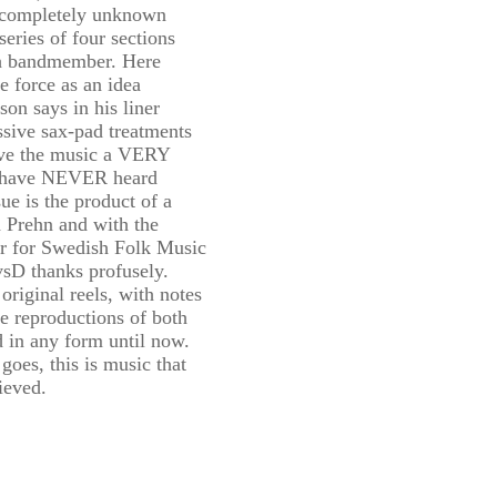
s completely unknown
series of four sections
ch bandmember. Here
e force as an idea
on says in his liner
sive sax-pad treatments
ive the music a VERY
 I have NEVER heard
sue is the product of a
 Prehn and with the
er for Swedish Folk Music
sD thanks profusely.
original reels, with notes
e reproductions of both
d in any form until now.
goes, this is music that
ieved.