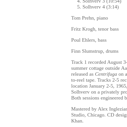
Solhverv 3 (10:54)
Solhverv 4 (3:14)
Tom Prehn, piano
Fritz Krogh, tenor bass
Poul Ehlers, bass
Finn Slumstrup, drums
Track 1 recorded August 3-
summer cottage outside A
released as
Centrifuga
on a
to-reel tape. Tracks 2-5 re
location January 2-5, 1965
Solhverv on a privately pro
Both sessions engineered 
Mastered by Alex Inglezia
Studio, Chicago. CD desi
Khan.