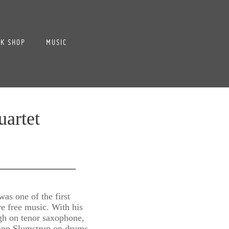
K SHOP
MUSIC
artet
_________
as one of the first
e free music. With his
ogh on tenor saxophone,
Finn Slumstrup on drums,