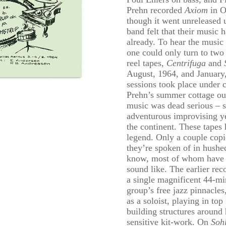
Prehn recorded
Axiom
in O
though it went unreleased 
band felt that their music
already. To hear the music
one could only turn to two 
reel tapes,
Centrifuga
and
August, 1964, and January,
sessions took place under 
Prehn’s summer cottage out
music was dead serious – 
adventurous improvising y
the continent. These tapes 
legend. Only a couple copi
they’re spoken of in hushed
know, most of whom have 
sound like. The earlier rec
a single magnificent 44-min
group’s free jazz pinnacles
as a soloist, playing in to
building structures around 
sensitive kit-work. On
Soh