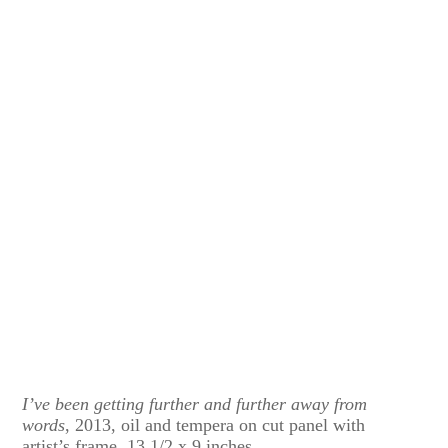
I’ve been getting further and further away from
words
, 2013, oil and tempera on cut panel with
artist’s frame, 13 1/2 x 9 inches