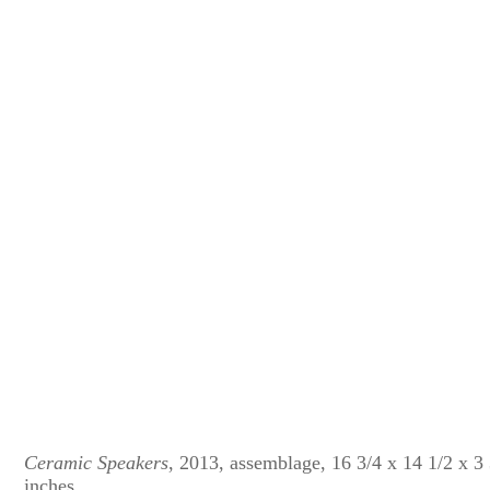
Ceramic Speakers
, 2013, assemblage, 16 3/4 x 14 1/2 x 3
inches