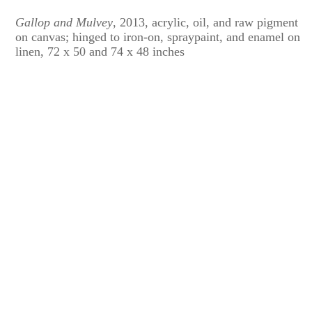
Gallop and Mulvey
, 2013, acrylic, oil, and raw pigment
on canvas; hinged to iron-on, spraypaint, and enamel on
linen, 72 x 50 and 74 x 48 inches