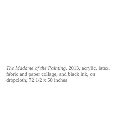
The Madame of the Painting
, 2013, acrylic, latex,
fabric and paper collage, and black ink, on
dropcloth, 72 1/2 x 50 inches