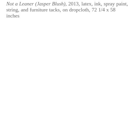
Not a Leaner (Jasper Blush)
, 2013, latex, ink, spray paint
string, and furniture tacks, on dropcloth, 72 1/4 x 58
inches