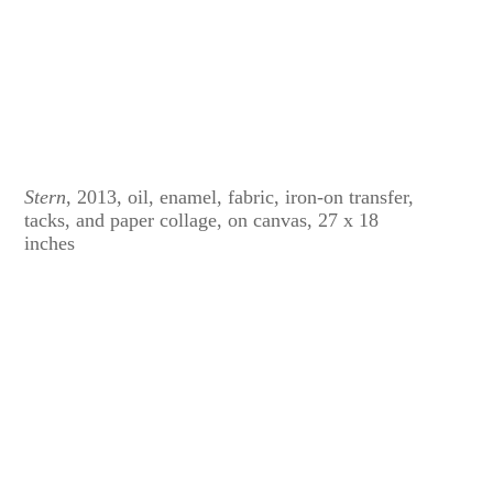
Stern
, 2013, oil, enamel, fabric, iron-on transfer,
tacks, and paper collage, on canvas, 27 x 18
inches