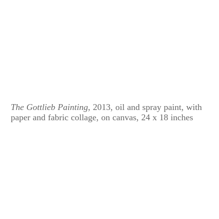
The Gottlieb Painting
, 2013, oil and spray paint, with
paper and fabric collage, on canvas, 24 x 18 inches