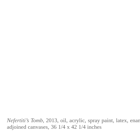
Nefertiti’s Tomb
, 2013, oil, acrylic, spray paint, latex, en
adjoined canvases, 36 1/4 x 42 1/4 inches