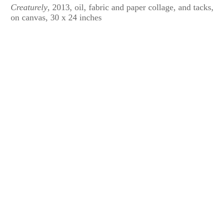
Creaturely
, 2013, oil, fabric and paper collage, and tacks,
on canvas, 30 x 24 inches