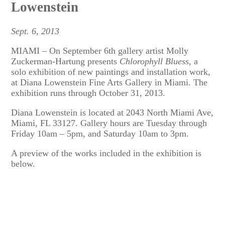
Lowenstein
Sept. 6, 2013
MIAMI – On September 6th gallery artist Molly
Zuckerman-Hartung presents
Chlorophyll Bluess
, a
solo exhibition of new paintings and installation work,
at Diana Lowenstein Fine Arts Gallery in Miami. The
exhibition runs through October 31, 2013.
Diana Lowenstein is located at 2043 North Miami Ave,
Miami, FL 33127. Gallery hours are Tuesday through
Friday 10am – 5pm, and Saturday 10am to 3pm.
A preview of the works included in the exhibition is
below.