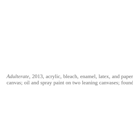
Adulterate
, 2013, acrylic, bleach, enamel, latex, and pape
canvas; oil and spray paint on two leaning canvases; foun