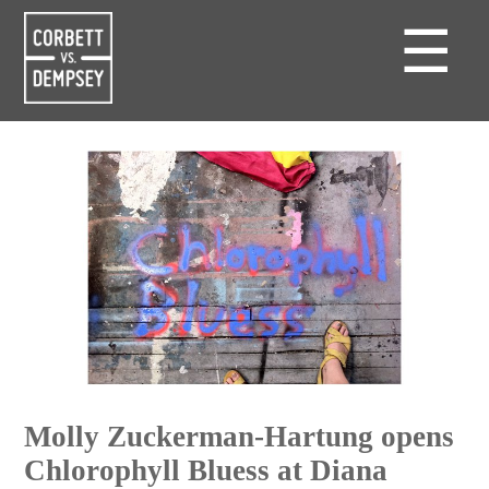
☰
Molly Zuckerman-Hartung opens
Chlorophyll Bluess at Diana