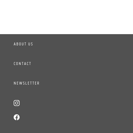
ABOUT US
CONTACT
NEWSLETTER