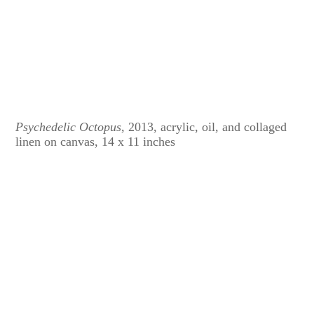
Psychedelic Octopus
, 2013, acrylic, oil, and collaged
linen on canvas, 14 x 11 inches