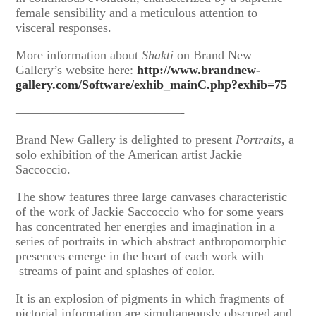
female sensibility and a meticulous attention to
visceral responses.
More information about
Shakti
on Brand New
Gallery’s website here:
http://www.brandnew-
gallery.com/Software/exhib_mainC.php?exhib=75
—————————————-
Brand New Gallery is delighted to present
Portraits
, a
solo exhibition of the American artist Jackie
Saccoccio.
The show features three large canvases characteristic
of the work of Jackie Saccoccio who for some years
has concentrated her energies and imagination in a
series of portraits in which abstract anthropomorphic
presences emerge in the heart of each work with
streams of paint and splashes of color.
It is an explosion of pigments in which fragments of
pictorial information are simultaneously obscured and