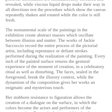
revealed, while viscous liquid drops make their way in
all directions test the procedure which show the canvas
repeatedly shaken and rotated while the color is still
fresh.
The monumental scale of the paintings in the
exhibition create abstract masses which oscillate
between illusion and matter. The works of Jackie
Saccoccio record the entire process of the pictorial
artist, including repentance or defiant strokes
performed during the realization of the painting. Every
inch of the painted surface returns the gestural
experience of the moment of creation, in a celebratory
ritual as well as disturbing. The faces, sealed in the
foreground, break the illusory context, while the
dynamism of the composition gives her works an
enigmatic and mysterious touch.
Her stubborn resistance to figuration allows the
creation of a dialogue on the surface, in which the
colors become the actors and performers of the