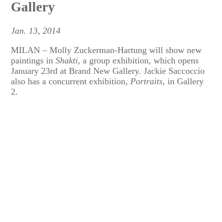
Gallery
Jan. 13, 2014
MILAN – Molly Zuckerman-Hartung will show new
paintings in
Shakti
, a group exhibition, which opens
January 23rd at Brand New Gallery. Jackie Saccoccio
also has a concurrent exhibition,
Portraits
, in Gallery
2.