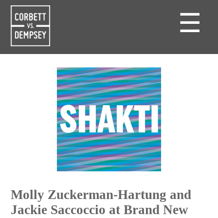
☰
Molly Zuckerman-Hartung and
Jackie Saccoccio at Brand New