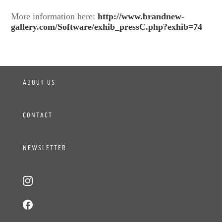
More information here:
http://www.brandnew-
gallery.com/Software/exhib_pressC.php?exhib=74
ABOUT US
CONTACT
NEWSLETTER