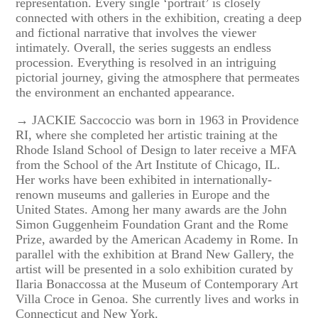
representation. Every single ‘portrait’ is closely
connected with others in the exhibition, creating a deep
and fictional narrative that involves the viewer
intimately. Overall, the series suggests an endless
procession. Everything is resolved in an intriguing
pictorial journey, giving the atmosphere that permeates
the environment an enchanted appearance.
→ JACKIE Saccoccio was born in 1963 in Providence
RI, where she completed her artistic training at the
Rhode Island School of Design to later receive a MFA
from the School of the Art Institute of Chicago, IL.
Her works have been exhibited in internationally-
renown museums and galleries in Europe and the
United States. Among her many awards are the John
Simon Guggenheim Foundation Grant and the Rome
Prize, awarded by the American Academy in Rome. In
parallel with the exhibition at Brand New Gallery, the
artist will be presented in a solo exhibition curated by
Ilaria Bonaccossa at the Museum of Contemporary Art
Villa Croce in Genoa. She currently lives and works in
Connecticut and New York.