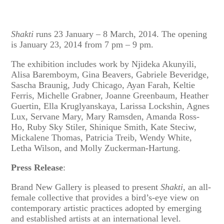
Shakti
runs 23 January – 8 March, 2014. The opening
is January 23, 2014 from 7 pm – 9 pm.
The exhibition includes work by Njideka Akunyili,
Alisa Baremboym, Gina Beavers, Gabriele Beveridge,
Sascha Braunig, Judy Chicago, Ayan Farah, Keltie
Ferris, Michelle Grabner, Joanne Greenbaum, Heather
Guertin, Ella Kruglyanskaya, Larissa Lockshin, Agnes
Lux, Servane Mary, Mary Ramsden, Amanda Ross-
Ho, Ruby Sky Stiler, Shinique Smith, Kate Steciw,
Mickalene Thomas, Patricia Treib, Wendy White,
Letha Wilson, and Molly Zuckerman-Hartung.
Press Release
:
Brand New Gallery is pleased to present
Shakti
, an all-
female collective that provides a bird’s-eye view on
contemporary artistic practices adopted by emerging
and established artists at an international level.