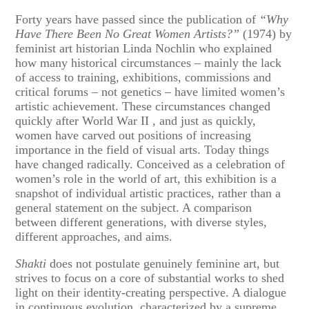
Forty years have passed since the publication of
“Why
Have There Been No Great Women Artists?”
(1974) by
feminist art historian Linda Nochlin who explained
how many historical circumstances – mainly the lack
of access to training, exhibitions, commissions and
critical forums – not genetics – have limited women’s
artistic achievement. These circumstances changed
quickly after World War II , and just as quickly,
women have carved out positions of increasing
importance in the field of visual arts. Today things
have changed radically. Conceived as a celebration of
women’s role in the world of art, this exhibition is a
snapshot of individual artistic practices, rather than a
general statement on the subject. A comparison
between different generations, with diverse styles,
different approaches, and aims.
Shakti
does not postulate genuinely feminine art, but
strives to focus on a core of substantial works to shed
light on their identity-creating perspective. A dialogue
in continuous evolution, characterized by a supreme