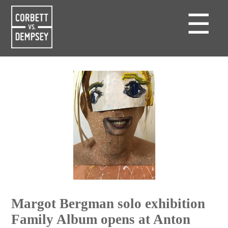
☰
Margot Bergman solo exhibition
Family Album opens at Anton