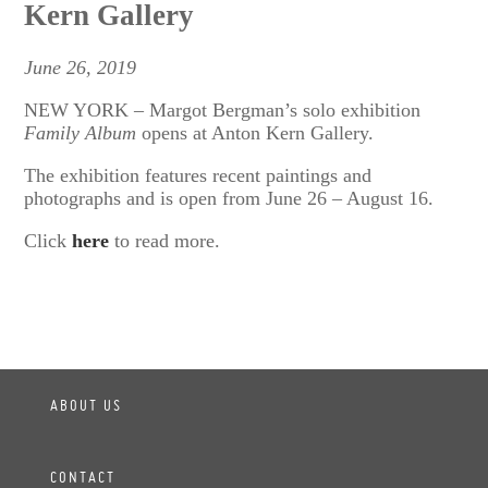
Kern Gallery
June 26, 2019
NEW YORK – Margot Bergman’s solo exhibition
Family Album
opens at Anton Kern Gallery.
The exhibition features recent paintings and
photographs and is open from June 26 – August 16.
Click
here
to read more.
ABOUT US
CONTACT