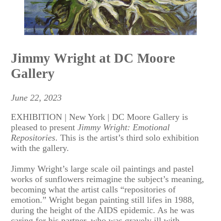
Jimmy Wright at DC Moore
Gallery
June 22, 2023
EXHIBITION | New York | DC Moore Gallery is
pleased to present
Jimmy Wright: Emotional
Repositories
. This is the artist’s third solo exhibition
with the gallery.
Jimmy Wright’s large scale oil paintings and pastel
works of sunflowers reimagine the subject’s meaning,
becoming what the artist calls “repositories of
emotion.” Wright began painting still lifes in 1988,
during the height of the AIDS epidemic. As he was
caring for his partner, who was gravely ill with