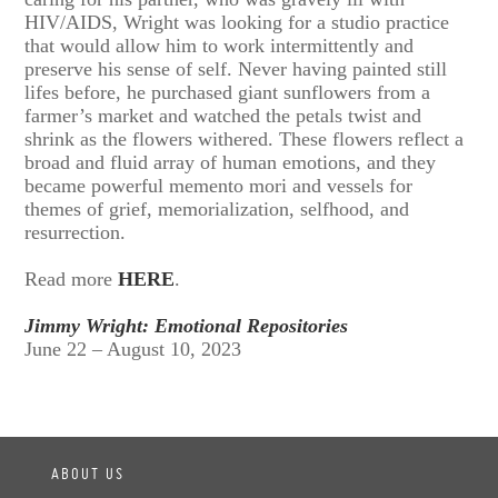
HIV/AIDS, Wright was looking for a studio practice
that would allow him to work intermittently and
preserve his sense of self. Never having painted still
lifes before, he purchased giant sunflowers from a
farmer’s market and watched the petals twist and
shrink as the flowers withered. These flowers reflect a
broad and fluid array of human emotions, and they
became powerful memento mori and vessels for
themes of grief, memorialization, selfhood, and
resurrection.
Read more
HERE
.
Jimmy Wright: Emotional Repositories
June 22 – August 10, 2023
ABOUT US