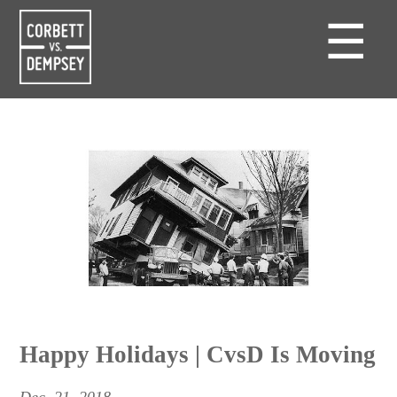
☰
Happy Holidays | CvsD Is Moving