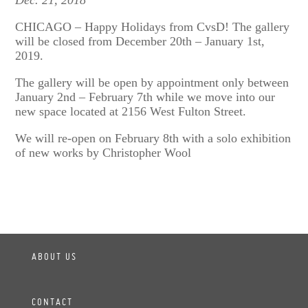
Dec. 21, 2018
CHICAGO – Happy Holidays from CvsD! The gallery
will be closed from December 20th – January 1st,
2019.
The gallery will be open by appointment only between
January 2nd – February 7th while we move into our
new space located at 2156 West Fulton Street.
We will re-open on February 8th with a solo exhibition
of new works by Christopher Wool
ABOUT US
CONTACT