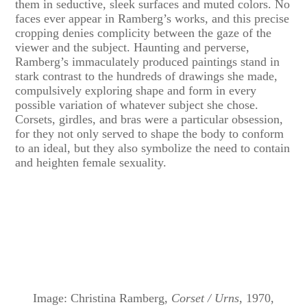
them in seductive, sleek surfaces and muted colors. No
faces ever appear in Ramberg’s works, and this precise
cropping denies complicity between the gaze of the
viewer and the subject. Haunting and perverse,
Ramberg’s immaculately produced paintings stand in
stark contrast to the hundreds of drawings she made,
compulsively exploring shape and form in every
possible variation of whatever subject she chose.
Corsets, girdles, and bras were a particular obsession,
for they not only served to shape the body to conform
to an ideal, but they also symbolize the need to contain
and heighten female sexuality.
Image: Christina Ramberg,
Corset / Urns
, 1970,