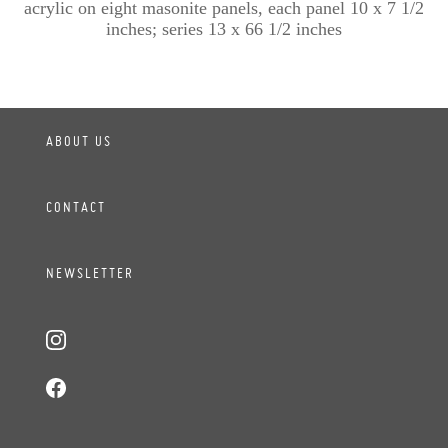
acrylic on eight masonite panels, each panel 10 x 7 1/2
inches; series 13 x 66 1/2 inches
ABOUT US
CONTACT
NEWSLETTER