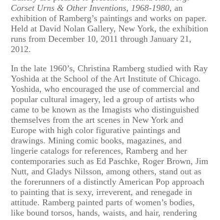
Corset Urns & Other Inventions, 1968-1980
, an
exhibition of Ramberg’s paintings and works on paper.
Held at David Nolan Gallery, New York, the exhibition
runs from December 10, 2011 through January 21,
2012.
In the late 1960’s, Christina Ramberg studied with Ray
Yoshida at the School of the Art Institute of Chicago.
Yoshida, who encouraged the use of commercial and
popular cultural imagery, led a group of artists who
came to be known as the Imagists who distinguished
themselves from the art scenes in New York and
Europe with high color figurative paintings and
drawings. Mining comic books, magazines, and
lingerie catalogs for references, Ramberg and her
contemporaries such as Ed Paschke, Roger Brown, Jim
Nutt, and Gladys Nilsson, among others, stand out as
the forerunners of a distinctly American Pop approach
to painting that is sexy, irreverent, and renegade in
attitude. Ramberg painted parts of women’s bodies,
like bound torsos, hands, waists, and hair, rendering