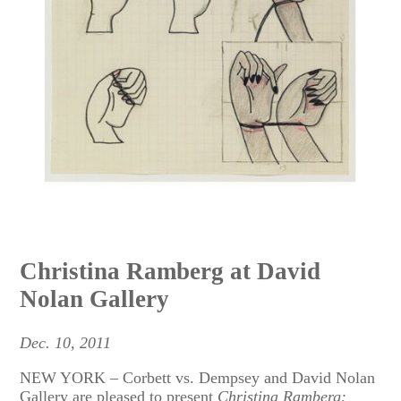
Christina Ramberg at David
Nolan Gallery
Dec. 10, 2011
NEW YORK – Corbett vs. Dempsey and David Nolan
Gallery are pleased to present
Christina Ramberg: