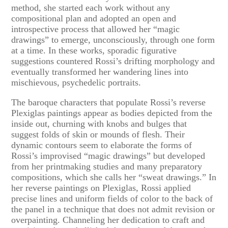
method, she started each work without any
compositional plan and adopted an open and
introspective process that allowed her “magic
drawings” to emerge, unconsciously, through one form
at a time. In these works, sporadic figurative
suggestions countered Rossi’s drifting morphology and
eventually transformed her wandering lines into
mischievous, psychedelic portraits.
The baroque characters that populate Rossi’s reverse
Plexiglas paintings appear as bodies depicted from the
inside out, churning with knobs and bulges that
suggest folds of skin or mounds of flesh. Their
dynamic contours seem to elaborate the forms of
Rossi’s improvised “magic drawings” but developed
from her printmaking studies and many preparatory
compositions, which she calls her “sweat drawings.” In
her reverse paintings on Plexiglas, Rossi applied
precise lines and uniform fields of color to the back of
the panel in a technique that does not admit revision or
overpainting. Channeling her dedication to craft and