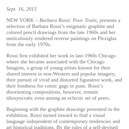
Sept. 16, 2015
NEW YORK –
Barbara Rossi:
Poor Traits,
presents a
selection of Barbara Rossi’s enigmatic graphite and
colored pencil drawings from the late 1960s and her
meticulously rendered reverse paintings on Plexiglas
from the early 1970s.
Rossi first exhibited her work in late-1960s Chicago
where she became associated with the Chicago
Imagists, a group of young artists known for their
shared interest in non-Western and popular imagery,
their pursuit of vivid and distorted figurative work, and
their fondness for comic gags or puns. Rossi’s
disorienting compositions, however, remain
idiosyncratic even among an eclectic set of peers.
Beginning with the graphite drawings presented in the
exhibition, Rossi turned inward to find a visual
language independent of contemporary tendencies and
art historical traditions. By the rules of a self-devised