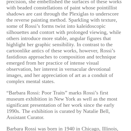
precision, she embellished the surfaces of these works
with beaded constellations of paint whose pointillist
shadows are cast through the Plexiglas to underscore
the reverse painting method. Sparkling with texture,
some of Rossi’s forms twist into kaleidoscopic
silhouettes and contort with prolonged viewing, while
others introduce more stable, angular figures that
highlight her graphic sensibility. In contrast to the
cartoonlike antics of these works, however, Rossi’s
fastidious approaches to composition and technique
emerged from her practice of intense visual
observation, her interest in vernacular devotional
images, and her appreciation of art as a conduit of
complex mental states.
“Barbara Rossi: Poor Traits” marks Rossi’s first
museum exhibition in New York as well as the most
significant presentation of her work since the early
1990s. The exhibition is curated by Natalie Bell,
Assistant Curator.
Barbara Rossi was born in 1940 in Chicago, Illinois,