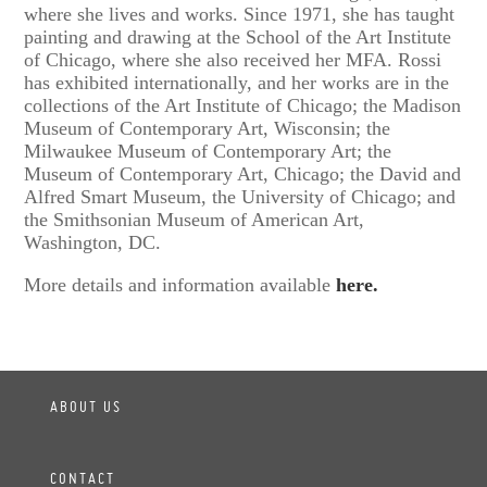
where she lives and works. Since 1971, she has taught
painting and drawing at the School of the Art Institute
of Chicago, where she also received her MFA. Rossi
has exhibited internationally, and her works are in the
collections of the Art Institute of Chicago; the Madison
Museum of Contemporary Art, Wisconsin; the
Milwaukee Museum of Contemporary Art; the
Museum of Contemporary Art, Chicago; the David and
Alfred Smart Museum, the University of Chicago; and
the Smithsonian Museum of American Art,
Washington, DC.
More details and information available
here.
ABOUT US
CONTACT