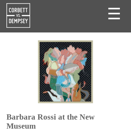
☰
Barbara Rossi at the New
Museum