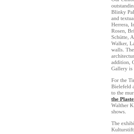
outstandin
Blinky Pal
and textu
Herrera, 
Rosen, Br
Schütte, 
Walker, La
walls. The
architectu
addition, 
Gallery is
For the Ti
Bielefeld 
to the mur
the Plast
Walther Kö
shows.
The exhibi
Kulturstif