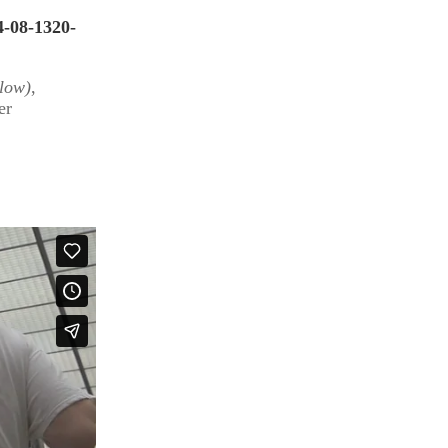
4-08-1320-
llow)
,
er