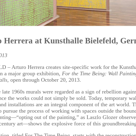
 Herrera at Kunsthalle Bielefeld, Ge
2013
– Arturo Herrera creates site-specific work for the Kunsth
in a major group exhibition,
For the Time Being: Wall Paintin
alls
, open through October 20, 2013.
 late 1960s murals were regarded as a sign of rebellion agains
nce the works could not simply be sold. Today, temporary wal
and installations are an integral component of the art world. Th
o pursue the process of working with spaces outside the bound
inting—“opting out of the painting,” as Laszlo Glozer observ
century art—shows the explosive force of this groundbreaking
tion, titled For The Time Being, starts with the reconstructio