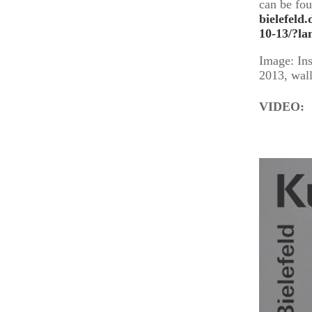
can be fo
bielefeld
10-13/?la
Image: Ins
2013, wall
VIDEO: