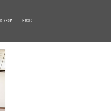
K SHOP
MUSIC