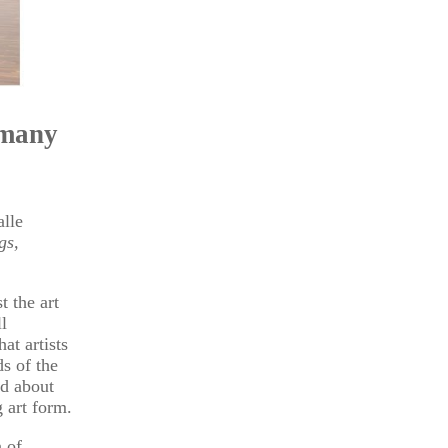
rmany
alle
gs,
t the art
l
at artists
s of the
ed about
 art form.
n of