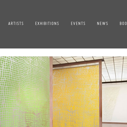
ARTISTS
EXHIBITIONS
EVENTS
NEWS
BOO