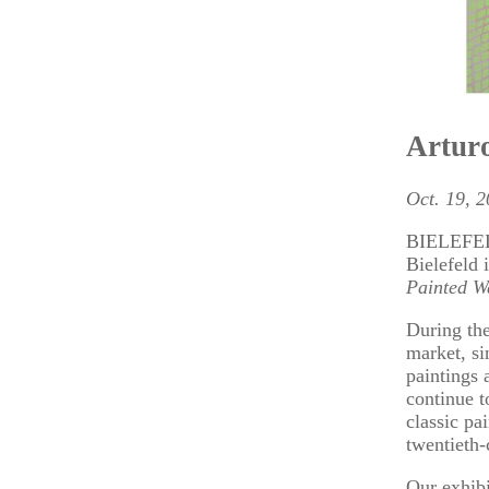
Arturo
Oct. 19, 
BIELEFELD 
Bielefeld 
Painted W
During the
market, si
paintings 
continue t
classic pa
twentieth-
Our exhibi