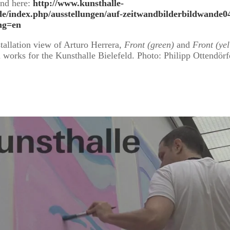
und here:
http://www.kunsthalle-
.de/index.php/ausstellungen/auf-zeitwandbilderbildwande0
ng=en
tallation view of Arturo Herrera,
Front (green)
and
Front (ye
 works for the Kunsthalle Bielefeld. Photo: Philipp Ottendörf