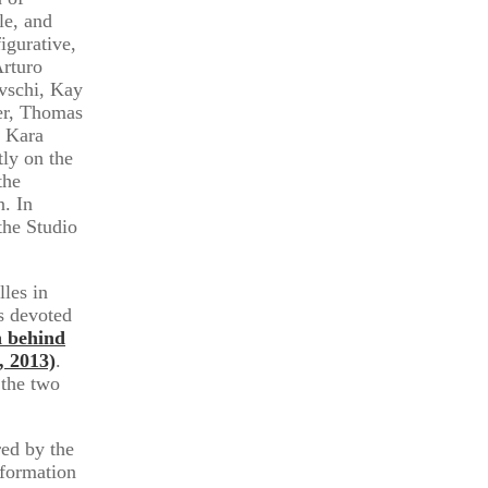
le, and
igurative,
Arturo
vschi, Kay
er, Thomas
, Kara
ly on the
the
n. In
the Studio
lles in
s devoted
n behind
, 2013)
.
 the two
ed by the
nformation