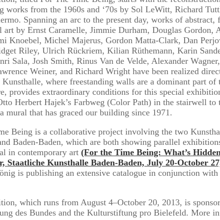
g works from the 1960s and ‘70s by Sol LeWitt, Richard Tutt
ermo. Spanning an arc to the present day, works of abstract, f
al art by Ernst Caramelle, Jimmie Durham, Douglas Gordon, 
Imi Knoebel, Michel Majerus, Gordon Matta-Clark, Dan Perjo
idget Riley, Ulrich Rückriem, Kilian Rüthemann, Karin Sand
Anri Sala, Josh Smith, Rinus Van de Velde, Alexander Wagner
wrence Weiner, and Richard Wright have been realized direct
 Kunsthalle, where freestanding walls are a dominant part of 
re, provides extraordinary conditions for this special exhibitio
Otto Herbert Hajek’s Farbweg (Color Path) in the stairwell to 
 a mural that has graced our building since 1971.
me Being is a collaborative project involving the two Kunstha
and Baden-Baden, which are both showing parallel exhibition
al in contemporary art
(For the Time Being: What’s Hidde
er, Staatliche Kunsthalle Baden-Baden, July 20-October 27
nig is publishing an extensive catalogue in conjunction with
tion, which runs from August 4–October 20, 2013, is sponsor
tung des Bundes and the Kulturstiftung pro Bielefeld. More i