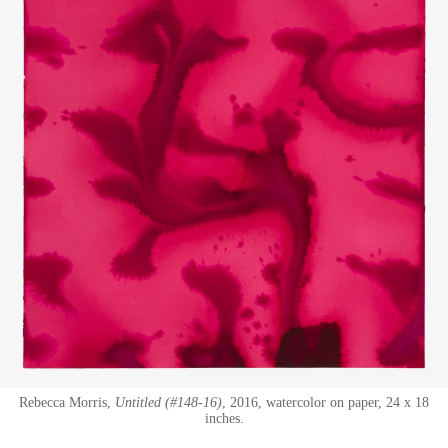
Rebecca Morris,
Untitled (#148-16)
, 2016, watercolor on paper, 24 x 18
inches.