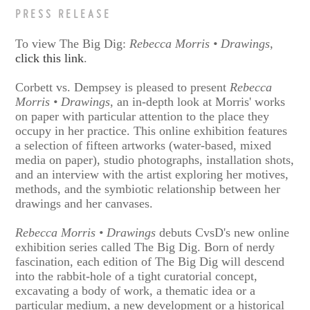
PRESS RELEASE
To view The Big Dig:
Rebecca Morris • Drawings
,
click this link
.
Corbett vs. Dempsey is pleased to present
Rebecca
Morris • Drawings
, an in-depth look at Morris' works
on paper with particular attention to the place they
occupy in her practice. This online exhibition features
a selection of fifteen artworks (water-based, mixed
media on paper), studio photographs, installation shots,
and an interview with the artist exploring her motives,
methods, and the symbiotic relationship between her
drawings and her canvases.
Rebecca Morris • Drawings
debuts CvsD's new online
exhibition series called The Big Dig. Born of nerdy
fascination, each edition of The Big Dig will descend
into the rabbit-hole of a tight curatorial concept,
excavating a body of work, a thematic idea or a
particular medium, a new development or a historical