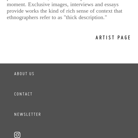
moment. Exclusive images, interviews and essays
provide works the kind of rich sense of context that
ethnographers refer to as "thick description."
ARTIST PAGE
ABOUT US
CONTACT
NEWSLETTER