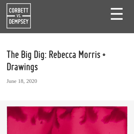
☰
The Big Dig: Rebecca Morris •
Drawings
June 18, 2020