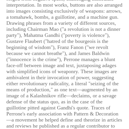
interpretation. In most works, buttons are also arranged
into images consisting exclusively of weapons: arrows,
a tomahawk, bombs, a guillotine, and a machine gun.
Drawing phrases from a variety of different sources,
including Chairman Mao ("a revolution is not a dinner
party"), Mahatma Gandhi ("poverty is violence"),
Gustave Flaubert ("hatred of the bourgeois is the
beginning of wisdom"), Franz Fanon ("we revolt
because we cannot breathe"), and James Baldwin
("innocence is the crime"), Perrone manages a blunt
face-off between image and text, juxtaposing adages
with simplified icons of weaponry. These images are
ambivalent in their invocation of power, suggesting
either revolutionary radicality, a literal "seizing of the
means of production," as one text—augmented by an
image of a Kalashnikov rifle—declaims, or a savage
defense of the status quo, as in the case of the
guillotine pitted against Gandhi's quote. Traces of
Perrone's early association with Pattern & Decoration
—a movement he helped define and theorize in articles
and reviews he published as a regular contributor to