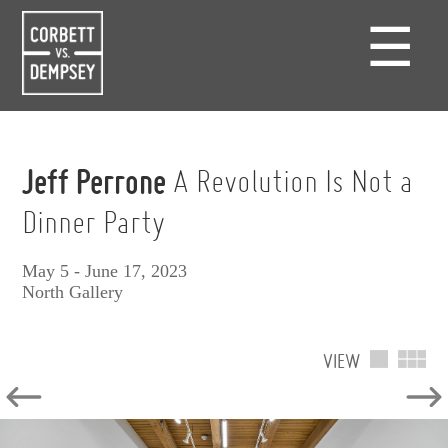
☰
Jeff Perrone
A Revolution Is Not a
Dinner Party
May 5 - June 17, 2023
North Gallery
VIEW