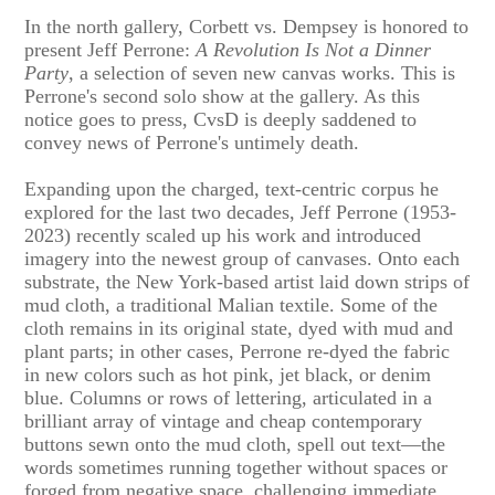
In the north gallery, Corbett vs. Dempsey is honored to
present Jeff Perrone:
A Revolution Is Not a Dinner
Party
, a selection of seven new canvas works. This is
Perrone's second solo show at the gallery. As this
notice goes to press, CvsD is deeply saddened to
convey news of Perrone's untimely death.
Expanding upon the charged, text-centric corpus he
explored for the last two decades, Jeff Perrone (1953-
2023) recently scaled up his work and introduced
imagery into the newest group of canvases. Onto each
substrate, the New York-based artist laid down strips of
mud cloth, a traditional Malian textile. Some of the
cloth remains in its original state, dyed with mud and
plant parts; in other cases, Perrone re-dyed the fabric
in new colors such as hot pink, jet black, or denim
blue. Columns or rows of lettering, articulated in a
brilliant array of vintage and cheap contemporary
buttons sewn onto the mud cloth, spell out text—the
words sometimes running together without spaces or
forged from negative space, challenging immediate