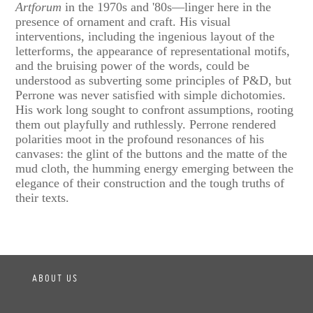
Artforum
in the 1970s and '80s—linger here in the
presence of ornament and craft. His visual
interventions, including the ingenious layout of the
letterforms, the appearance of representational motifs,
and the bruising power of the words, could be
understood as subverting some principles of P&D, but
Perrone was never satisfied with simple dichotomies.
His work long sought to confront assumptions, rooting
them out playfully and ruthlessly. Perrone rendered
polarities moot in the profound resonances of his
canvases: the glint of the buttons and the matte of the
mud cloth, the humming energy emerging between the
elegance of their construction and the tough truths of
their texts.
ABOUT US