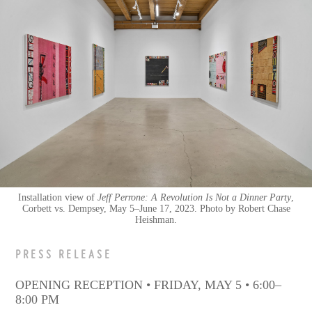
Installation view of
Jeff Perrone: A Revolution Is Not a Dinner Party
,
Corbett vs. Dempsey, May 5–June 17, 2023. Photo by Robert Chase
Heishman.
PRESS RELEASE
OPENING RECEPTION • FRIDAY, MAY 5 • 6:00–
8:00 PM