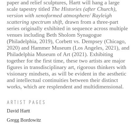
paper and relief sculptures, Hartt will hang a large
scale tapestry titled
The Histories (after Church),
version with xenoformed atmosphere/ Rayleigh
scattering spectrum shift
, drawn from a three-part
series originally exhibited in sequence across multiple
venues including Beth Sholom Synagogue
(Philadelphia, 2019), Corbett vs. Dempsey (Chicago,
2020) and Hammer Museum (Los Angeles, 2021), and
Philadelphia Museum of Art (2021). Exhibiting
together for the first time, these two artists are major
figures in transdisciplinary art, rigorous thinkers with
visionary mindsets, as will be evident in the aesthetic
and intellectual continuities between their distinct
works, which are resplendent and multidimensional.
ARTIST PAGES
David Hartt
Gregg Bordowitz