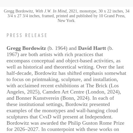
Gregg Bordowitz,
With J.W. In Mind,
2021, monotype, 30 x 22 inches, 34
3/4 x 27 3/4 inches, framed, printed and published by 10 Grand Press,
New York.
PRESS RELEASE
Gregg Bordowitz
(b. 1964) and
David Hartt
(b.
1967) are both artists with rich practices that
encompass conceptual and object-based activities, as
well as historical and theoretical writing. Over the last
half-decade, Bordowitz has shifted emphasis somewhat
to focus on printmaking, sculpture, and installation,
with acclaimed recent exhibitions at The Brick (Los
Angeles, 2025), Camden Art Centre (London, 2024),
and Bonner Kunstverein (Bonn, 2024). In each of
these institutional settings, Bordowitz presented
examples of the monotypes and wall-hanging cloud
sculptures that CvsD will present at Independent.
Bordowitz was awarded the Philip Guston Rome Prize
for 2026–2027. In counterpoint with these works on