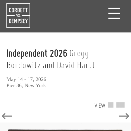
☰
Independent 2026
Gregg
Bordowitz and David Hartt
May 14 - 17, 2026
Pier 36, New York
VIEW