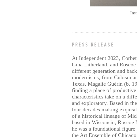
Ins
PRESS RELEASE
At Independent 2023, Corbett
Gina Litherland, and Roscoe 
different generation and back
modernisms, from Cubism and 
Texas, Magalie Guérin (b. 19
finding a place of productive
characteristics take on a dif
and exploratory. Based in th
four decades making exquisit
of a historical lineage of M
based in Wisconsin, Roscoe M
he was a foundational figur
the Art Ensemble of Chicago.