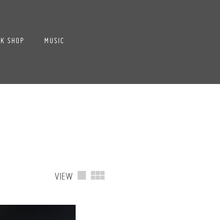
K SHOP
MUSIC
VIEW