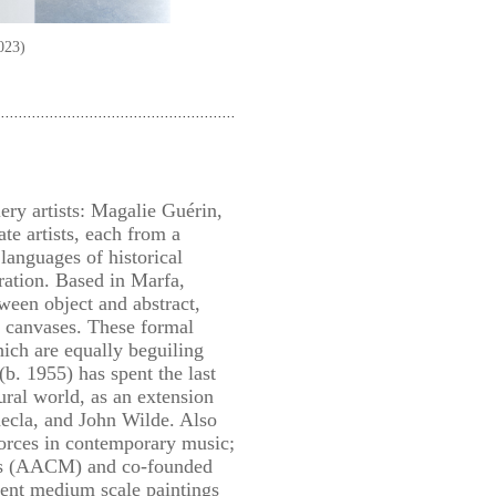
023)
ery artists: Magalie Guérin,
te artists, each from a
languages of historical
ration. Based in Marfa,
ween object and abstract,
nt canvases. These formal
hich are equally beguiling
b. 1955) has spent the last
ural world, as an extension
hecla, and John Wilde. Also
forces in contemporary music;
ians (AACM) and co-founded
cent medium scale paintings