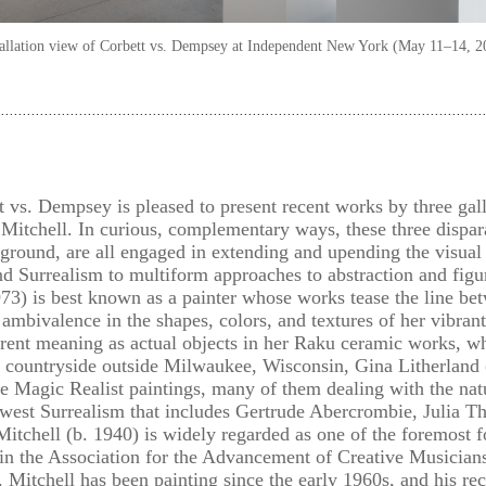
tallation view of Corbett vs. Dempsey at Independent New York (May 11–14, 2
 vs. Dempsey is pleased to present recent works by three gall
Mitchell. In curious, complementary ways, these three dispara
ground, are all engaged in extending and upending the visual 
Surrealism to multiform approaches to abstraction and figu
73) is best known as a painter whose works tease the line bet
 ambivalence in the shapes, colors, and textures of her vibra
ferent meaning as actual objects in her Raku ceramic works, w
e countryside outside Milwaukee, Wisconsin, Gina Litherland (
e Magic Realist paintings, many of them dealing with the nat
idwest Surrealism that includes Gertrude Abercrombie, Julia T
itchell (b. 1940) is widely regarded as one of the foremost 
e in the Association for the Advancement of Creative Music
 Mitchell has been painting since the early 1960s, and his re