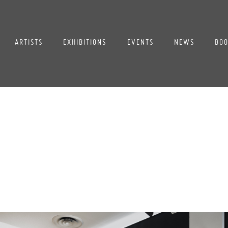
ARTISTS
EXHIBITIONS
EVENTS
NEWS
BOO