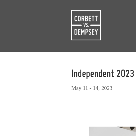
Independent 2023
May 11 - 14, 2023