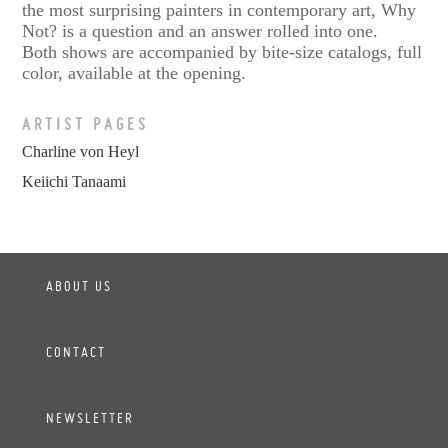
the most surprising painters in contemporary art, Why
Not? is a question and an answer rolled into one.
Both shows are accompanied by bite-size catalogs, full
color, available at the opening.
ARTIST PAGES
Charline von Heyl
Keiichi Tanaami
ABOUT US
CONTACT
NEWSLETTER