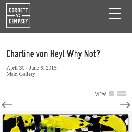
☰
Charline von Heyl Why Not?
April 30 - June 6, 2015
Main Gallery
VIEW