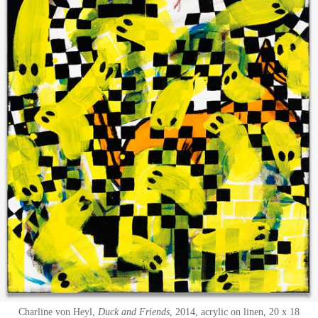
Charline von Heyl
Duck and Friends
2014
acrylic on linen
20 x 18