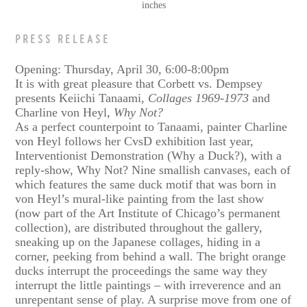
inches
PRESS RELEASE
Opening: Thursday, April 30, 6:00-8:00pm
It is with great pleasure that Corbett vs. Dempsey
presents Keiichi Tanaami,
Collages 1969-1973
and
Charline von Heyl,
Why Not?
As a perfect counterpoint to Tanaami, painter Charline
von Heyl follows her CvsD exhibition last year,
Interventionist Demonstration (Why a Duck?), with a
reply-show, Why Not? Nine smallish canvases, each of
which features the same duck motif that was born in
von Heyl’s mural-like painting from the last show
(now part of the Art Institute of Chicago’s permanent
collection), are distributed throughout the gallery,
sneaking up on the Japanese collages, hiding in a
corner, peeking from behind a wall. The bright orange
ducks interrupt the proceedings the same way they
interrupt the little paintings – with irreverence and an
unrepentant sense of play. A surprise move from one of