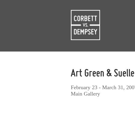
Art Green & Suelle
February 23 - March 31, 200
Main Gallery