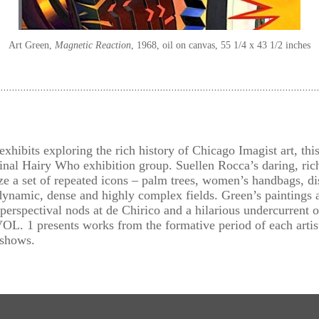
Art Green
Magnetic Reaction
1968
oil on canvas
55 1/4 x 43 1/2 inches
exhibits exploring the rich history of Chicago Imagist art, th
ginal Hairy Who exhibition group. Suellen Rocca’s daring, ric
ze a set of repeated icons – palm trees, women’s handbags, di
ynamic, dense and highly complex fields. Green’s paintings ar
erspectival nods at de Chirico and a hilarious undercurrent o
 presents works from the formative period of each artist,
 shows.