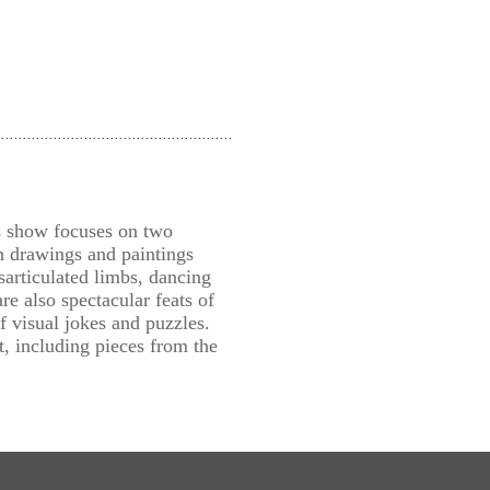
is show focuses on two
h drawings and paintings
sarticulated limbs, dancing
e also spectacular feats of
f visual jokes and puzzles.
 including pieces from the