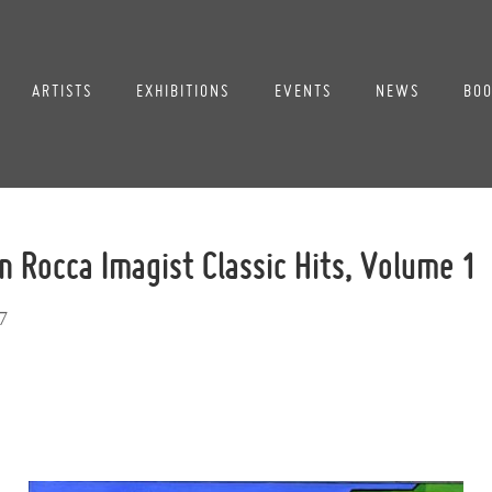
ARTISTS
EXHIBITIONS
EVENTS
NEWS
BOO
n Rocca Imagist Classic Hits, Volume 1
7