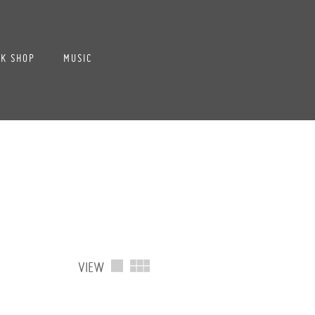
K SHOP
MUSIC
VIEW