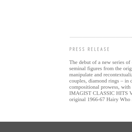
PRESS RELEASE
The debut of a new series of 
seminal figures from the ori
manipulate and recontextuali
couples, diamond rings – in d
compositional prowess, with p
IMAGIST CLASSIC HITS VOL. 1
original 1966-67 Hairy Who