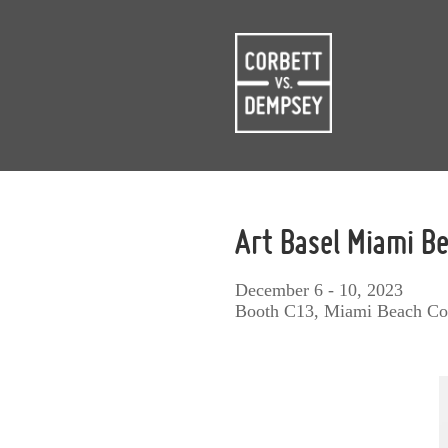
Art Basel Miami B
December 6 - 10, 2023
Booth C13, Miami Beach Co