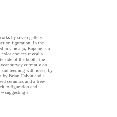
works by seven gallery
er on figuration. In the
ed in Chicago, Rapone is a
 color choices reveal a
e side of the booth, the
-year survey currently on
 and teeming with ideas, by
t by Brian Calvin and a
ed ceramics and a free-
h to figuration and
e – suggesting a