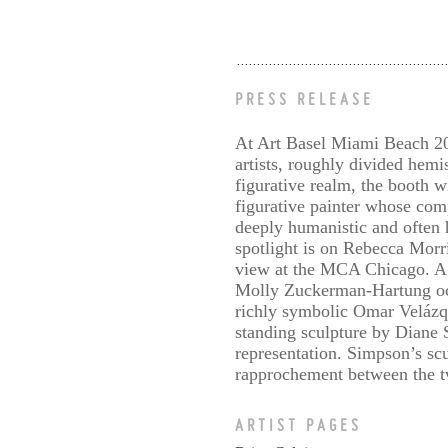
PRESS RELEASE
At Art Basel Miami Beach 202
artists, roughly divided hemis
figurative realm, the booth 
figurative painter whose com
deeply humanistic and often 
spotlight is on Rebecca Morri
view at the MCA Chicago. A g
Molly Zuckerman-Hartung occu
richly symbolic Omar Velázq
standing sculpture by Diane 
representation. Simpson’s scu
rapprochement between the two
ARTIST PAGES