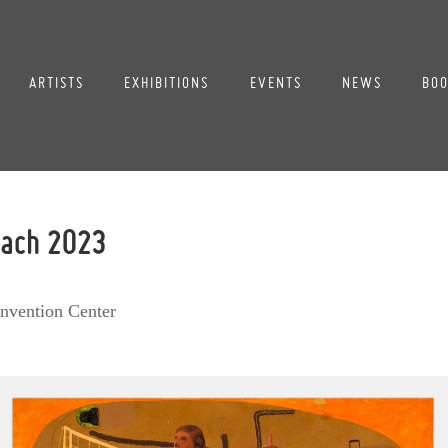
ARTISTS
EXHIBITIONS
EVENTS
NEWS
BOO
each 2023
nvention Center