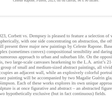
Celeste Rapone,
Paleos
, 2023, oil on canvas, 96 x 90 inches.
3, Corbett vs. Dempsey is pleased to feature a selection of 
pherically, with one side concentrating on abstraction, the oth
will present three major new paintings by Celeste Rapone. Bas
plex (sometimes convex) compositional sensibility and daring
humorous approach to urban and suburban life. On the opposit
s, two large-scale canvases hearkening to the L.A. artist’s 21
roup of small and medium-sized abstract paintings, all vivid
pies an adjacent wall, while an explosively colorful portrai
uez painting will be accompanied by two Magalie Guérin glaz
Simpson. Each of these works explores its own unique approac
lpture is at once figurative and abstract – an abstracted figur
 hypothetically exclusive (but in fact continuous) fields.