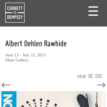
☰
Albert Oehlen Rawhide
June 13 - July 11, 2015
Main Gallery
VIEW