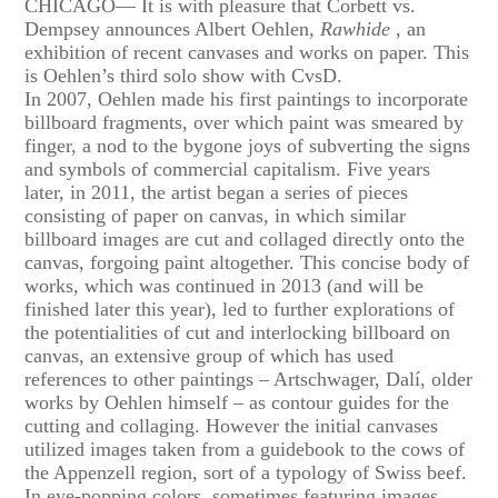
CHICAGO— It is with pleasure that Corbett vs.
Dempsey announces Albert Oehlen,
Rawhide
, an
exhibition of recent canvases and works on paper. This
is Oehlen’s third solo show with CvsD.
In 2007, Oehlen made his first paintings to incorporate
billboard fragments, over which paint was smeared by
finger, a nod to the bygone joys of subverting the signs
and symbols of commercial capitalism. Five years
later, in 2011, the artist began a series of pieces
consisting of paper on canvas, in which similar
billboard images are cut and collaged directly onto the
canvas, forgoing paint altogether. This concise body of
works, which was continued in 2013 (and will be
finished later this year), led to further explorations of
the potentialities of cut and interlocking billboard on
canvas, an extensive group of which has used
references to other paintings – Artschwager, Dalí, older
works by Oehlen himself – as contour guides for the
cutting and collaging. However the initial canvases
utilized images taken from a guidebook to the cows of
the Appenzell region, sort of a typology of Swiss beef.
In eye-popping colors, sometimes featuring images