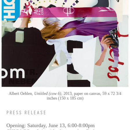
Albert Oehlen
Untitled (cow 6)
2013
paper on canvas
59 x 72 3/4
inches (150 x 185 cm)
PRESS RELEASE
Opening: Saturday, June 13, 6:00-8:00pm