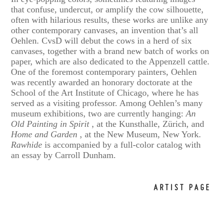
that confuse, undercut, or amplify the cow silhouette,
often with hilarious results, these works are unlike any
other contemporary canvases, an invention that’s all
Oehlen. CvsD will debut the cows in a herd of six
canvases, together with a brand new batch of works on
paper, which are also dedicated to the Appenzell cattle.
One of the foremost contemporary painters, Oehlen
was recently awarded an honorary doctorate at the
School of the Art Institute of Chicago, where he has
served as a visiting professor. Among Oehlen’s many
museum exhibitions, two are currently hanging:
An
Old Painting in Spirit
, at the Kunsthalle, Zürich, and
Home and Garden
, at the New Museum, New York.
Rawhide
is accompanied by a full-color catalog with
an essay by Carroll Dunham.
ARTIST PAGE