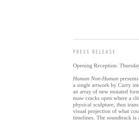
PRESS RELEASE
Opening Reception: Thursda
Human Non-Human
presents
a single artwork by Curry int
an array of new mutated forms
maw cracks open where a ch
physical sculpture, thus tran
visual projection of what cou
timelines. The soundtrack is