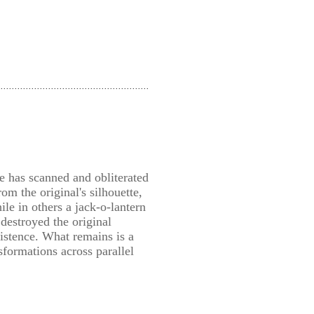
e has scanned and obliterated
om the original's silhouette,
le in others a jack-o-lantern
stroyed the original
xistence. What remains is a
sformations across parallel