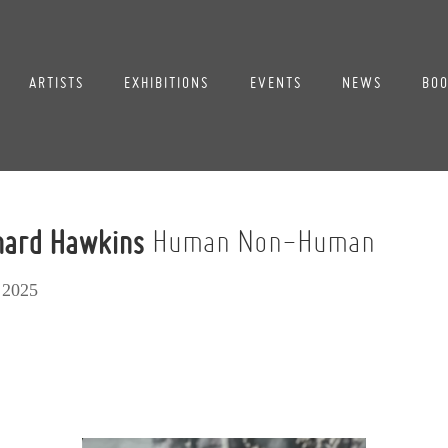
ARTISTS
EXHIBITIONS
EVENTS
NEWS
BOO
chard Hawkins
Human Non-Human
 2025