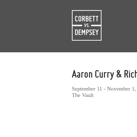
Aaron Curry & Ri
September 11 - November 1,
The Vault