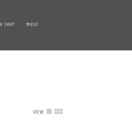
K SHOP
MUSIC
VIEW