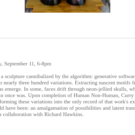
y, September 11, 6-8pm
 a sculpture cannibalized by the algorithm: generative softwar
o nearly three hundred variations. Extracting nascent motifs fr
 emerge. In some, faces drift through neon-jellied skulls, whi
in once was. Upon completion of Human Non-Human, Curry de
sforming these variations into the only record of that work's e
ld have been: an amalgamation of possibilities and latent tran
 a collaboration with Richard Hawkins.