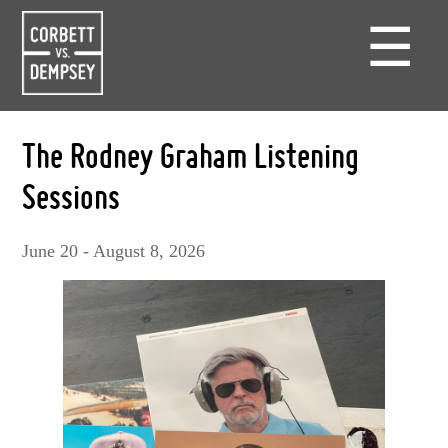
☰
The Rodney Graham Listening
Sessions
June 20 - August 8, 2026