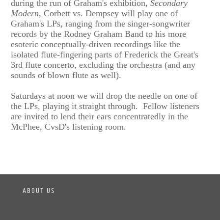
during the run of Graham's exhibition,
Secondary
Modern
, Corbett vs. Dempsey will play one of
Graham's LPs, ranging from the singer-songwriter
records by the Rodney Graham Band to his more
esoteric conceptually-driven recordings like the
isolated flute-fingering parts of Frederick the Great's
3rd flute concerto, excluding the orchestra (and any
sounds of blown flute as well).
Saturdays at noon we will drop the needle on one of
the LPs, playing it straight through. Fellow listeners
are invited to lend their ears concentratedly in the
McPhee, CvsD's listening room.
ABOUT US