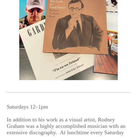
Saturdays 12–1pm
In addition to his work as a visual artist, Rodney
Graham was a highly accomplished musician with an
extensive discography. At lunchtime every Saturday