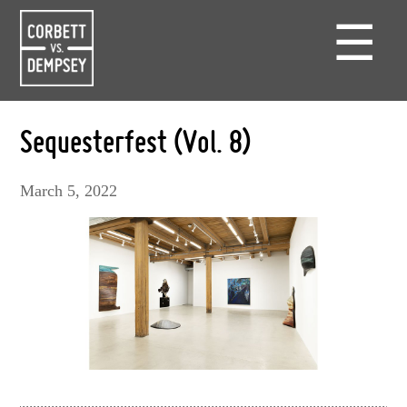
☰
Sequesterfest (Vol. 8)
March 5, 2022