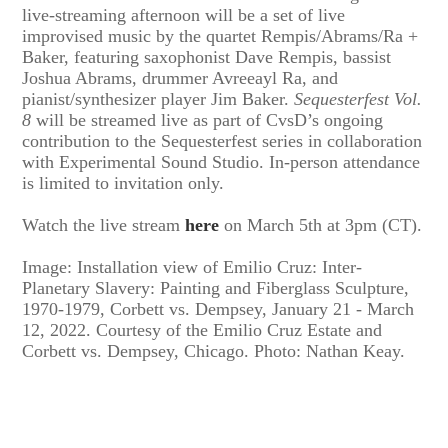
live-streaming afternoon will be a set of live
improvised music by the quartet Rempis/Abrams/Ra +
Baker, featuring saxophonist Dave Rempis, bassist
Joshua Abrams, drummer Avreeayl Ra, and
pianist/synthesizer player Jim Baker.
Sequesterfest Vol.
8
will be streamed live as part of CvsD’s ongoing
contribution to the Sequesterfest series in collaboration
with Experimental Sound Studio. In-person attendance
is limited to invitation only.
Watch the live stream
here
on March 5th at 3pm (CT).
Image: Installation view of Emilio Cruz: Inter-
Planetary Slavery: Painting and Fiberglass Sculpture,
1970-1979, Corbett vs. Dempsey, January 21 - March
12, 2022. Courtesy of the Emilio Cruz Estate and
Corbett vs. Dempsey, Chicago. Photo: Nathan Keay.