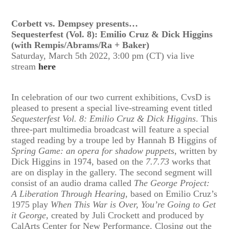
Corbett vs. Dempsey presents…
Sequesterfest (Vol. 8): Emilio Cruz & Dick Higgins
(with Rempis/Abrams/Ra + Baker)
Saturday, March 5th 2022, 3:00 pm (CT) via live
stream
here
In celebration of our two current exhibitions, CvsD is
pleased to present a special live-streaming event titled
Sequesterfest Vol. 8: Emilio Cruz & Dick Higgins
. This
three-part multimedia broadcast will feature a special
staged reading by a troupe led by Hannah B Higgins of
Spring Game: an opera for shadow puppets
, written by
Dick Higgins in 1974, based on the
7.7.73
works that
are on display in the gallery. The second segment will
consist of an audio drama called
The George Project:
A Liberation Through Hearing
, based on Emilio Cruz’s
1975 play
When This War is Over, You’re Going to Get
it George,
created by Juli Crockett and produced by
CalArts Center for New Performance. Closing out the