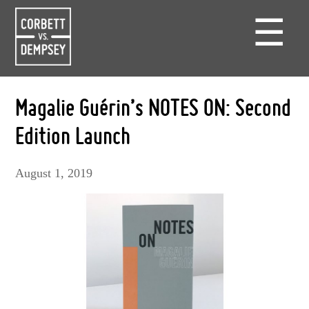
☰
Magalie Guérin’s NOTES ON: Second
Edition Launch
August 1, 2019