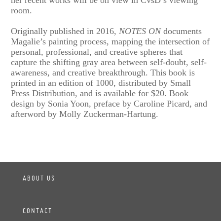
room.
Originally published in 2016,
NOTES ON
documents
Magalie’s painting process, mapping the intersection of
personal, professional, and creative spheres that
capture the shifting gray area between self-doubt, self-
awareness, and creative breakthrough. This book is
printed in an edition of 1000, distributed by Small
Press Distribution, and is available for $20. Book
design by Sonia Yoon, p
reface by Caroline Picard, and
afterword by Molly Zuckerman-Hartung.
ABOUT US
CONTACT