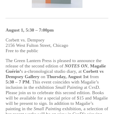
August 1, 5:30 – 7:00pm
Corbett vs. Dempsey
2156 West Fulton Street, Chicago
Free to the public
The Green Lantern Press is pleased to announce the
release of the second edition of
NOTES ON
,
Magalie
Guérin’
s a-chronological studio diary, at
Corbett vs
Dempsey Gallery
on
Thursday, August 1st
from
5:30 – 7 PM
. This event coincides with Magalie’s
inclusion in the exhibition
Small Painting
at CvsD.
Please join us to celebrate this second edition. Books
will be available for a special price of $15 and Magalie
will be present to sign. In addition to Magalie’s
painting in the
Small Painting
exhibition, a selection of
her recent works will be on view in CvsD’s viewing