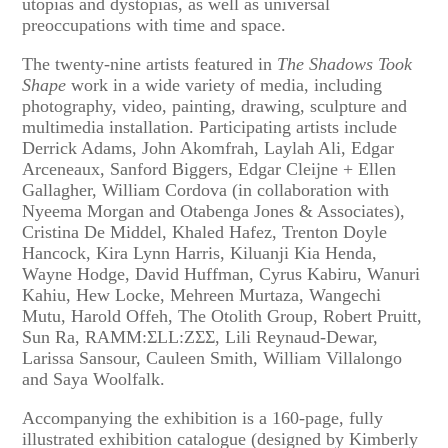
utopias and dystopias, as well as universal
preoccupations with time and space.
The twenty-nine artists featured in
The Shadows Took
Shape
work in a wide variety of media, including
photography, video, painting, drawing, sculpture and
multimedia installation. Participating artists include
Derrick Adams, John Akomfrah, Laylah Ali, Edgar
Arceneaux, Sanford Biggers, Edgar Cleijne + Ellen
Gallagher, William Cordova (in collaboration with
Nyeema Morgan and Otabenga Jones & Associates),
Cristina De Middel, Khaled Hafez, Trenton Doyle
Hancock, Kira Lynn Harris, Kiluanji Kia Henda,
Wayne Hodge, David Huffman, Cyrus Kabiru, Wanuri
Kahiu, Hew Locke, Mehreen Murtaza, Wangechi
Mutu, Harold Offeh, The Otolith Group, Robert Pruitt,
Sun Ra, RAMM:ΣLL:ZΣΣ, Lili Reynaud-Dewar,
Larissa Sansour, Cauleen Smith, William Villalongo
and Saya Woolfalk.
Accompanying the exhibition is a 160-page, fully
illustrated exhibition catalogue (designed by Kimberly