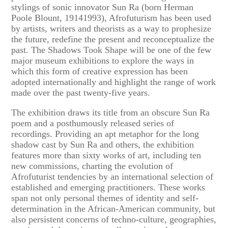
stylings of sonic innovator Sun Ra (born Herman
Poole Blount, 19141993), Afrofuturism has been used
by artists, writers and theorists as a way to prophesize
the future, redefine the present and reconceptualize the
past. The Shadows Took Shape will be one of the few
major museum exhibitions to explore the ways in
which this form of creative expression has been
adopted internationally and highlight the range of work
made over the past twenty-five years.
The exhibition draws its title from an obscure Sun Ra
poem and a posthumously released series of
recordings. Providing an apt metaphor for the long
shadow cast by Sun Ra and others, the exhibition
features more than sixty works of art, including ten
new commissions, charting the evolution of
Afrofuturist tendencies by an international selection of
established and emerging practitioners. These works
span not only personal themes of identity and self-
determination in the African-American community, but
also persistent concerns of techno-culture, geographies,