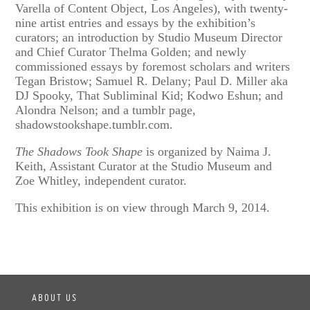
Varella of Content Object, Los Angeles), with twenty-
nine artist entries and essays by the exhibition’s
curators; an introduction by Studio Museum Director
and Chief Curator Thelma Golden; and newly
commissioned essays by foremost scholars and writers
Tegan Bristow; Samuel R. Delany; Paul D. Miller aka
DJ Spooky, That Subliminal Kid; Kodwo Eshun; and
Alondra Nelson; and a tumblr page,
shadowstookshape.tumblr.com.
The Shadows Took Shape
is organized by Naima J.
Keith, Assistant Curator at the Studio Museum and
Zoe Whitley, independent curator.
This exhibition is on view through March 9, 2014.
ABOUT US