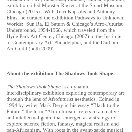
exhibition titled Monster Roster at the Smart Museum,
Chicago (2015). With Terri Kapsalis and Anthony
Elms, he curated the exhibition Pathways to Unknown
Worlds: Sun Ra, El Saturn & Chicago’s Afro-Futurist
Underground, 1954-1968, which traveled from the
Hyde Park Art Center, Chicago (2007) to the Institute
of Contemporary Art, Philadelphia, and the Durham
Art Guild (both 2009).
About the exhibition The Shadows Took Shape:
The Shadows Took Shape
is a dynamic
interdisciplinary exhibition exploring contemporary art
through the lens of Afrofuturist aesthetics. Coined in
1994 by writer Mark Dery in his essay “Black to the
Future,” the term “Afrofuturism” refers to a creative
and intellectual genre that emerged as a strategy to
explore science fiction, fantasy, magical realism and
pan-Africanism. With roots in the avant-garde musical