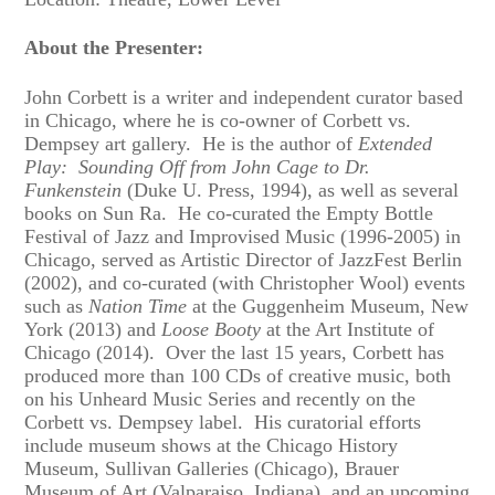
About the Presenter:
John Corbett is a writer and independent curator based
in Chicago, where he is co-owner of Corbett vs.
Dempsey art gallery. He is the author of
Extended
Play: Sounding Off from John Cage to Dr.
Funkenstein
(Duke U. Press, 1994), as well as several
books on Sun Ra. He co-curated the Empty Bottle
Festival of Jazz and Improvised Music (1996-2005) in
Chicago, served as Artistic Director of JazzFest Berlin
(2002), and co-curated (with Christopher Wool) events
such as
Nation Time
at the Guggenheim Museum, New
York (2013) and
Loose Booty
at the Art Institute of
Chicago (2014). Over the last 15 years, Corbett has
produced more than 100 CDs of creative music, both
on his Unheard Music Series and recently on the
Corbett vs. Dempsey label. His curatorial efforts
include museum shows at the Chicago History
Museum, Sullivan Galleries (Chicago), Brauer
Museum of Art (Valparaiso, Indiana), and an upcoming