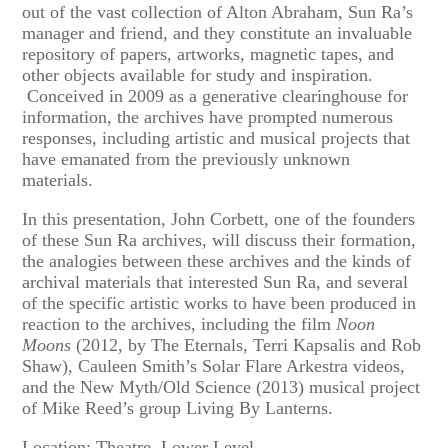
out of the vast collection of Alton Abraham, Sun Ra’s
manager and friend, and they constitute an invaluable
repository of papers, artworks, magnetic tapes, and
other objects available for study and inspiration.
Conceived in 2009 as a generative clearinghouse for
information, the archives have prompted numerous
responses, including artistic and musical projects that
have emanated from the previously unknown
materials.
In this presentation, John Corbett, one of the founders
of these Sun Ra archives, will discuss their formation,
the analogies between these archives and the kinds of
archival materials that interested Sun Ra, and several
of the specific artistic works to have been produced in
reaction to the archives, including the film
Noon
Moons
(2012, by The Eternals, Terri Kapsalis and Rob
Shaw), Cauleen Smith’s Solar Flare Arkestra videos,
and the New Myth/Old Science (2013) musical project
of Mike Reed’s group Living By Lanterns.
Location: Theatre, Lower Level