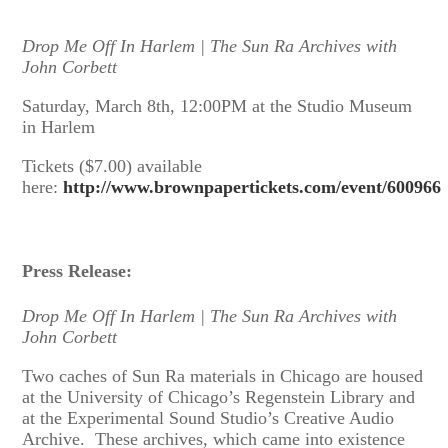
Drop Me Off In Harlem | The Sun Ra Archives with
John Corbett
Saturday, March 8th, 12:00PM at the Studio Museum
in Harlem
Tickets ($7.00) available
here:
http://www.brownpapertickets.com/event/600966
Press Release:
Drop Me Off In Harlem | The Sun Ra Archives with
John Corbett
Two caches of Sun Ra materials in Chicago are housed
at the University of Chicago’s Regenstein Library and
at the Experimental Sound Studio’s Creative Audio
Archive. These archives, which came into existence