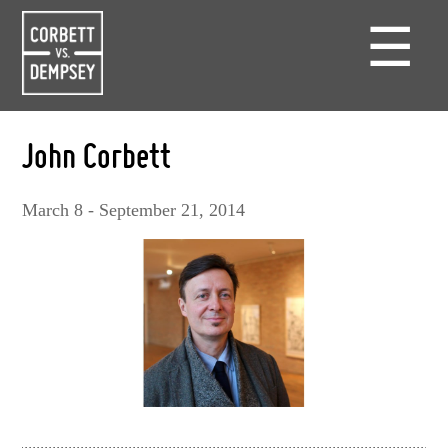
☰
John Corbett
March 8 - September 21, 2014