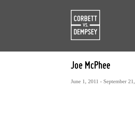
Joe McPhee
June 1, 2011 - September 21