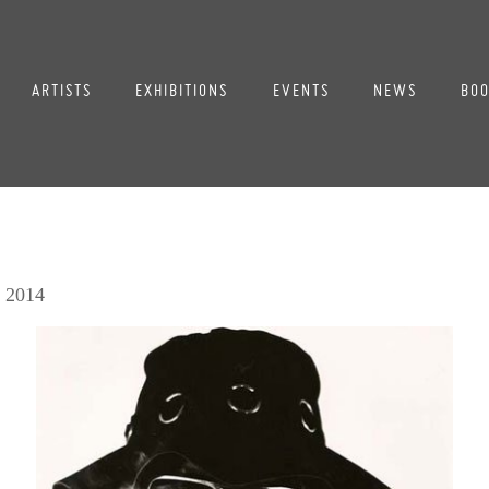
ARTISTS
EXHIBITIONS
EVENTS
NEWS
BOO
, 2014