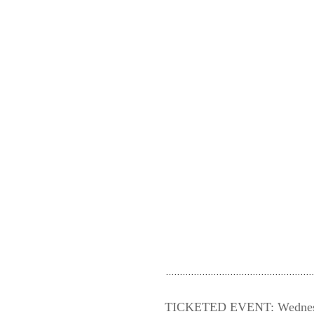
TICKETED EVENT: Wednesday