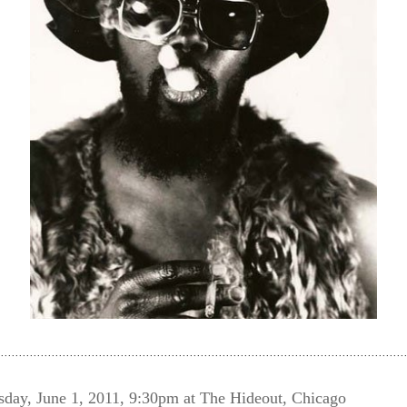
, June 1, 2011, 9:30pm at The Hideout, Chicago