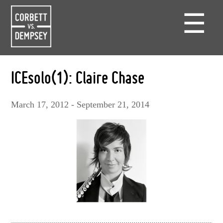
☰
ICEsolo(1): Claire Chase
March 17, 2012 - September 21, 2014