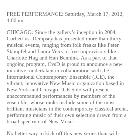
FREE PERFORMANCE: Saturday, March 17, 2012,
4:00pm
CHICAGO: Since the gallery’s inception in 2004,
Corbett vs. Dempsey has presented more than thirty
musical events, ranging from folk freaks like Peter
Stampfel and Laura Veirs to free improvisors like
Charlotte Hug and Han Bennink. As a part of that
ongoing program, CvsD is proud to announce a new
initiative, undertaken in collaboration with the
International Contemporary Ensemble (ICE), the
vibrant, innovative New Music organization based in
New York and Chicago. ICE Solo will present
unaccompanied performances by members of the
ensemble, whose ranks include some of the most
brilliant musicians in the contemporary classical arena,
performing music of their own selection drawn from a
broad spectrum of New Music.
No better way to kick off this new series than with