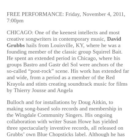
FREE PERFORMANCE: Friday, November 4, 2011,
7:00pm
CHICAGO: One of the keenest intellects and most
creative songwriters in contemporary music,
David
Grubbs
hails from Louisville, KY, where he was a
founding member of the classic group Squirrel Bait.
He spent an extended period in Chicago, where his
groups Bastro and Gastr del Sol were anchors of the
so-called “post-rock” scene. His work has extended far
and wide, from a period as a member of the Red
Krayola and stints creating soundtrack music for films
by Thierry Jousse and Angela
Bulloch and for installations by Doug Aitkin, to
making song-based solo records and membership in
the Wingdale Community Singers. His ongoing
collaboration with writer Susan Howe has yielded
three spectacularly inventive records, all released on
Grubbs’ own Blue Chopsticks label. Although he has