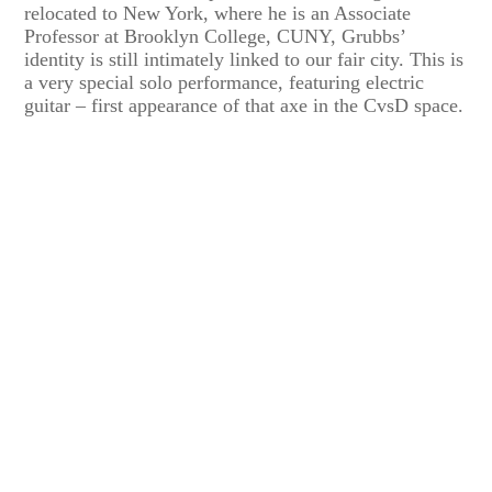
relocated to New York, where he is an Associate
Professor at Brooklyn College, CUNY, Grubbs’
identity is still intimately linked to our fair city. This is
a very special solo performance, featuring electric
guitar – first appearance of that axe in the CvsD space.