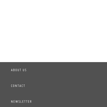
ABOUT US
CONTACT
NEWSLETTER