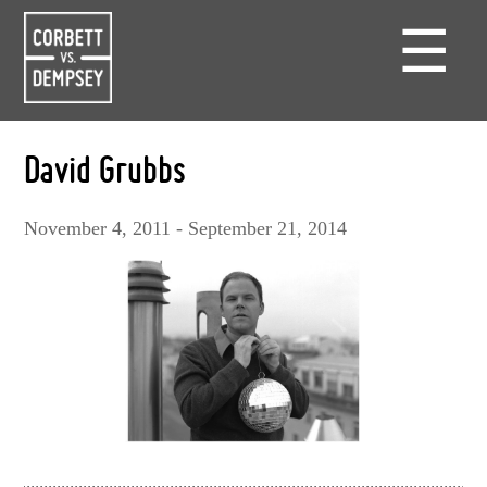
☰
David Grubbs
November 4, 2011 - September 21, 2014