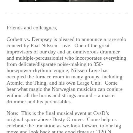
Friends and colleagues,
Corbett vs. Dempsey is pleased to announce a rare solo
concert by Paal Nilssen-Love. One of the great
improvisors of our day and an omnivorous drummer
and multiple-percussionist who incorporates everything
from delicate/disparate noise-making to 350-
horsepower rhythmic engine, Nilssen-Love has
occupied the furnace room in many groups, including
Atomic, the Thing, and his own Large Unit. Come
hear what magic the Norwegian musician can conjure
without all the horns and strings around – a master
drummer and his percussibles.
Note: This is the final musical event at CvsD’s
original space above Dusty Groove. Come help us
celebrate the transition as we look forward to our big
move and look back at the good times at 1120 N.