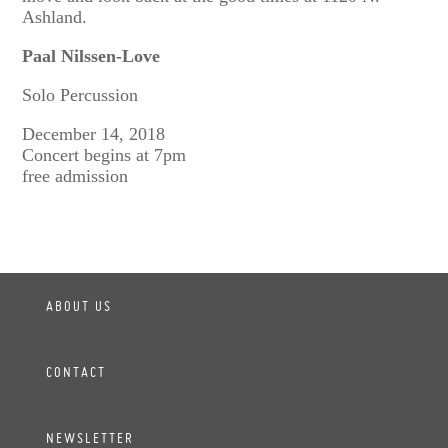
Ashland.
Paal Nilssen-Love
Solo Percussion
December 14, 2018
Concert begins at 7pm
free admission
ABOUT US
CONTACT
NEWSLETTER