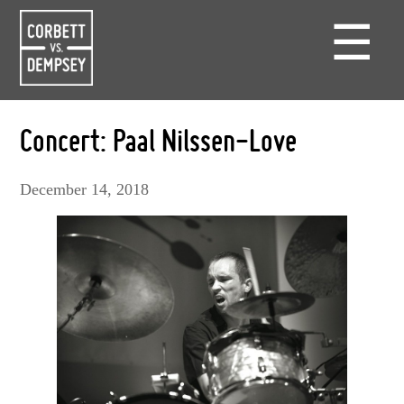
☰
Concert: Paal Nilssen-Love
December 14, 2018