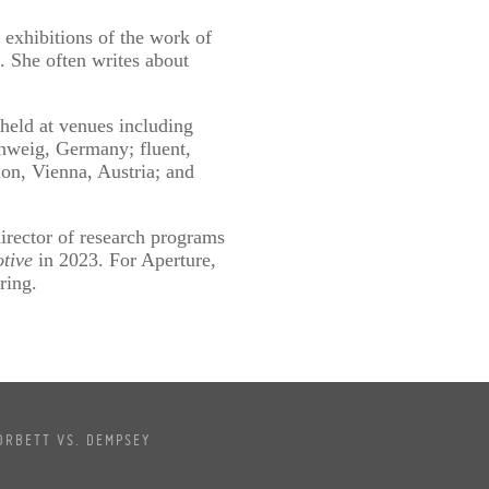
 exhibitions of the work of
 She often writes about
held at venues including
hweig, Germany; fluent,
ion, Vienna, Austria; and
ector of research programs
tive
in 2023. For Aperture,
ring.
ORBETT VS. DEMPSEY