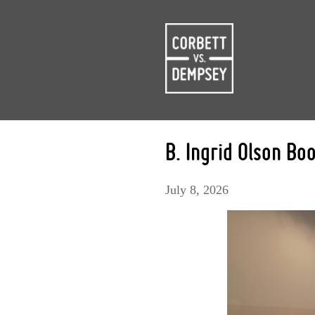
B. Ingrid Olson Bo
July 8, 2026