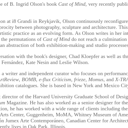
ase of B. Ingrid Olson's book
Cast of Mind
, very recently pub
tion at i8 Grandi in Reykjavik, Olson continuously reconfigure
ciprocity between photography, sculpture and architecture. Thi
tistic practice as an evolving form. As Olson writes in her i
e, the permutations of
Cast of Mind
do not reach a culmination 
 abstraction of both exhibition-making and studio processes
rsation with the book's designer, Chad Kloepfer as well as thr
a Fernández, Kate Nesin and Leslie Wilson.
ter and independent curator who focuses on performance a
rtReview
,
BOMB
,
e-flux Criticism
,
frieze
,
Momus
, and
X-TRA
hibition catalogues. She is based in New York and Mexico Cit
rector of the Harvard University Graduate School of Desig
rum
Magazine. He has also worked as a senior designer for th
ion, he has worked with a wide range of clients including the
al Arts Center, Guggenheim, MoMA, Whitney Museum of Ameri
ón Jumex Arte Contemporáneo, Canadian Center for Architec
tly lives in Oak Park, Illinois.