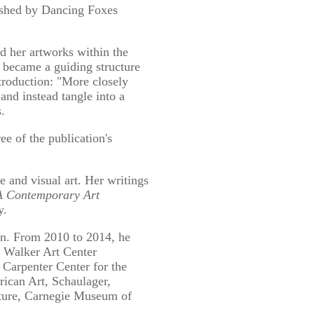
lished by Dancing Foxes
d her artworks within the
s became a guiding structure
ntroduction: "More closely
and instead tangle into a
.
ee of the publication's
nd visual art. Her writings
 Contemporary Art
y.
n. From 2010 to 2014, he
e Walker Art Center
 Carpenter Center for the
can Art, Schaulager,
ture, Carnegie Museum of