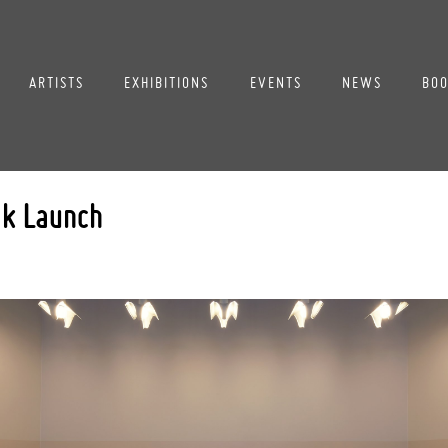
ARTISTS
EXHIBITIONS
EVENTS
NEWS
BOO
ok Launch