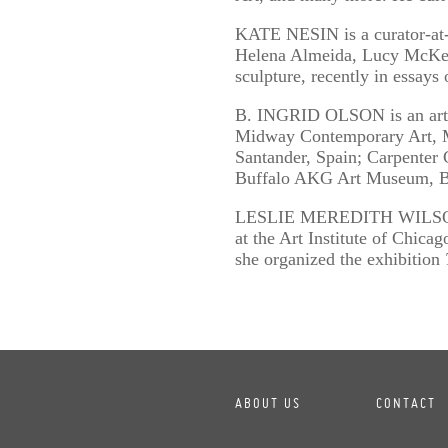
KATE NESIN is a curator-at-l
Helena Almeida, Lucy McKenz
sculpture, recently in essay
B. INGRID OLSON is an artis
Midway Contemporary Art, M
Santander, Spain; Carpenter 
Buffalo AKG Art Museum, B
LESLIE MEREDITH WILSON is 
at the Art Institute of Chica
she organized the exhibition
ABOUT US
CONTACT