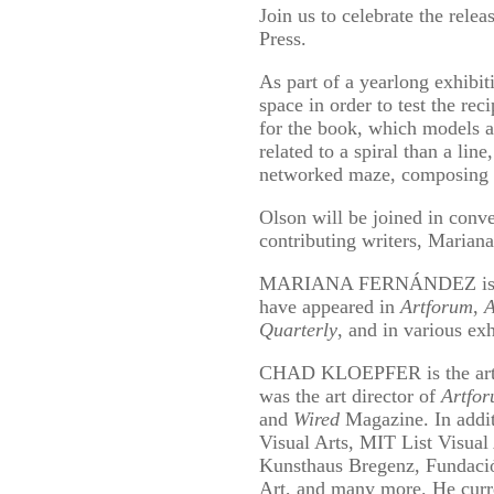
Join us to celebrate the rele
Press.
As part of a yearlong exhibi
space in order to test the re
for the book, which models ar
related to a spiral than a lin
networked maze, composing an
Olson will be joined in conve
contributing writers, Marian
MARIANA FERNÁNDEZ is a wri
have appeared in
Artforum
,
A
Quarterly
, and in various ex
CHAD KLOEPFER is the art di
was the art director of
Artfo
and
Wired
Magazine. In addit
Visual Arts, MIT List Visu
Kunsthaus Bregenz, Fundaci
Art, and many more. He curren