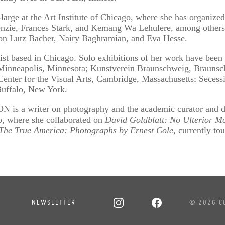
arge at the Art Institute of Chicago, where she has organized
ie, Frances Stark, and Kemang Wa Lehulere, among others.
s on Lutz Bacher, Nairy Baghramian, and Eva Hesse.
t based in Chicago. Solo exhibitions of her work have been 
inneapolis, Minnesota; Kunstverein Braunschweig, Braunsc
Center for the Visual Arts, Cambridge, Massachusetts; Secess
uffalo, New York.
a writer on photography and the academic curator and dir
go, where she collaborated on
David Goldblatt: No Ulterior Mo
The True America: Photographs by Ernest Cole
, currently tou
NEWSLETTER
© 2026 C