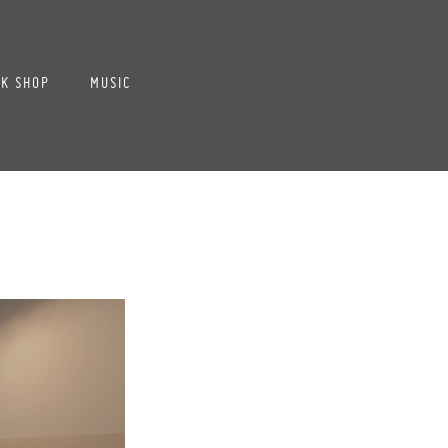
K SHOP
MUSIC