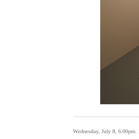
Wednesday, July 8, 6:00p