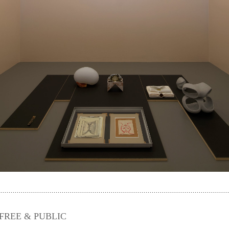
m. FREE & PUBLIC