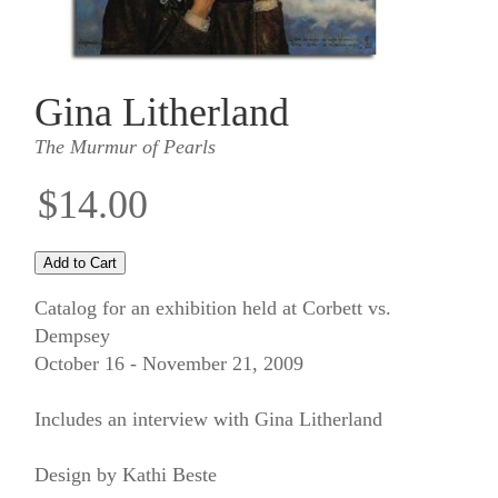
Gina Litherland
The Murmur of Pearls
$14.00
Catalog for an exhibition held at Corbett vs.
Dempsey
October 16 - November 21, 2009
Includes an interview with Gina Litherland
Design by Kathi Beste