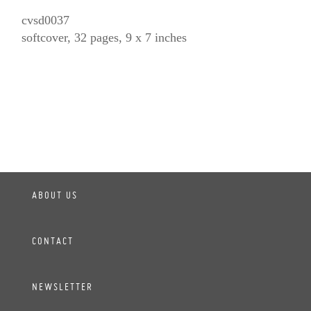
cvsd0037
softcover, 32 pages, 9 x 7 inches
ABOUT US
CONTACT
NEWSLETTER