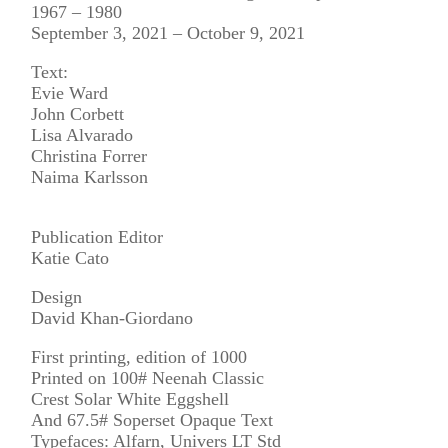
1967 – 1980
September 3, 2021 – October 9, 2021
Text:
Evie Ward
John Corbett
Lisa Alvarado
Christina Forrer
Naima Karlsson
Publication Editor
Katie Cato
Design
David Khan-Giordano
First printing, edition of 1000
Printed on 100# Neenah Classic
Crest Solar White Eggshell
And 67.5# Soperset Opaque Text
Typefaces: Alfarn, Univers LT Std