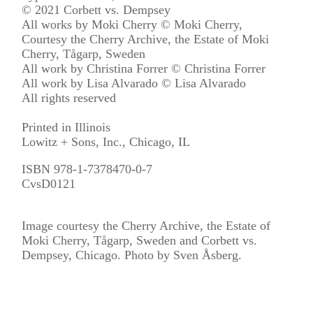
© 2021 Corbett vs. Dempsey
All works by Moki Cherry © Moki Cherry,
Courtesy the Cherry Archive, the Estate of Moki
Cherry, Tågarp, Sweden
All work by Christina Forrer © Christina Forrer
All work by Lisa Alvarado © Lisa Alvarado
All rights reserved
Printed in Illinois
Lowitz + Sons, Inc., Chicago, IL
ISBN 978-1-7378470-0-7
CvsD0121
​Image courtesy the Cherry Archive, the Estate of​ ​
Moki Cherry, Tågarp, Sweden and Corbett vs.
Dempsey, Chicago. ​Photo by ​Sven Åsberg.