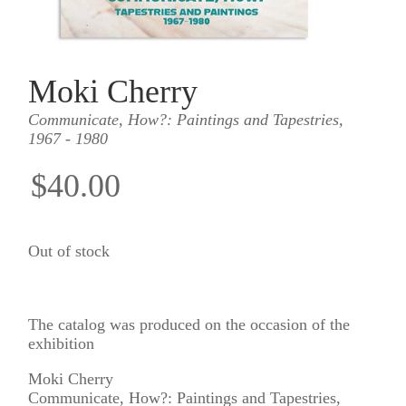
Moki Cherry
Communicate, How?: Paintings and Tapestries,
1967 - 1980
$40.00
Out of stock
The catalog was produced on the occasion of the
exhibition
Moki Cherry
Communicate, How?: Paintings and Tapestries,