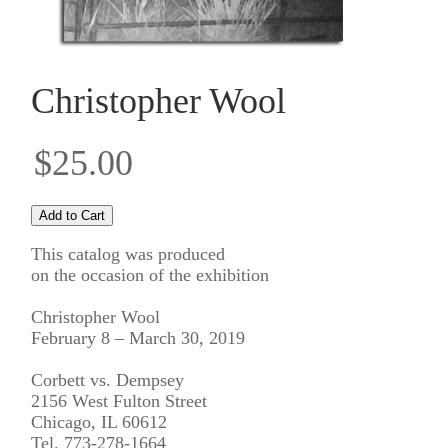
Christopher Wool
$25.00
This catalog was produced
on the occasion of the exhibition
Christopher Wool
February 8 – March 30, 2019
Corbett vs. Dempsey
2156 West Fulton Street
Chicago, IL 60612
Tel. 773-278-1664