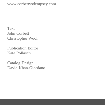
www.corbettvsdempsey.com
Text
John Corbett
Christopher Wool
Publication Editor
Kate Pollasch
Catalog Design
David Khan-Giordano